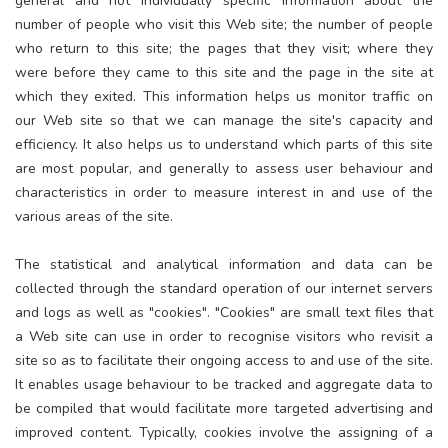
general and not individually specific information about the
number of people who visit this Web site; the number of people
who return to this site; the pages that they visit; where they
were before they came to this site and the page in the site at
which they exited. This information helps us monitor traffic on
our Web site so that we can manage the site's capacity and
efficiency. It also helps us to understand which parts of this site
are most popular, and generally to assess user behaviour and
characteristics in order to measure interest in and use of the
various areas of the site.
The statistical and analytical information and data can be
collected through the standard operation of our internet servers
and logs as well as "cookies". "Cookies" are small text files that
a Web site can use in order to recognise visitors who revisit a
site so as to facilitate their ongoing access to and use of the site.
It enables usage behaviour to be tracked and aggregate data to
be compiled that would facilitate more targeted advertising and
improved content. Typically, cookies involve the assigning of a