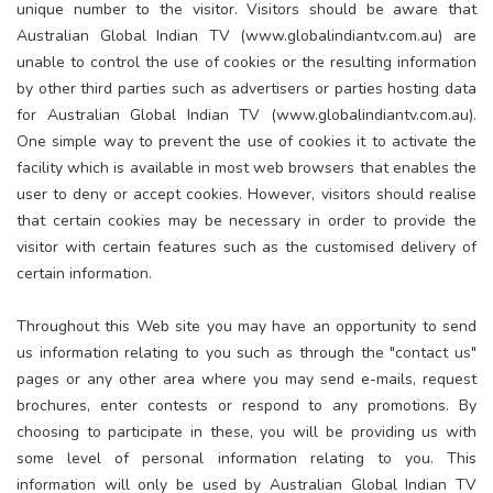
unique number to the visitor. Visitors should be aware that
Australian Global Indian TV (www.globalindiantv.com.au) are
unable to control the use of cookies or the resulting information
by other third parties such as advertisers or parties hosting data
for Australian Global Indian TV (www.globalindiantv.com.au).
One simple way to prevent the use of cookies it to activate the
facility which is available in most web browsers that enables the
user to deny or accept cookies. However, visitors should realise
that certain cookies may be necessary in order to provide the
visitor with certain features such as the customised delivery of
certain information.
Throughout this Web site you may have an opportunity to send
us information relating to you such as through the "contact us"
pages or any other area where you may send e-mails, request
brochures, enter contests or respond to any promotions. By
choosing to participate in these, you will be providing us with
some level of personal information relating to you. This
information will only be used by Australian Global Indian TV