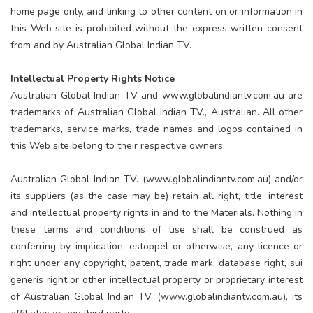
home page only, and linking to other content on or information in
this Web site is prohibited without the express written consent
from and by Australian Global Indian TV.
Intellectual Property Rights Notice
Australian Global Indian TV and www.globalindiantv.com.au are
trademarks of Australian Global Indian TV., Australian. All other
trademarks, service marks, trade names and logos contained in
this Web site belong to their respective owners.
Australian Global Indian TV. (www.globalindiantv.com.au) and/or
its suppliers (as the case may be) retain all right, title, interest
and intellectual property rights in and to the Materials. Nothing in
these terms and conditions of use shall be construed as
conferring by implication, estoppel or otherwise, any licence or
right under any copyright, patent, trade mark, database right, sui
generis right or other intellectual property or proprietary interest
of Australian Global Indian TV. (www.globalindiantv.com.au), its