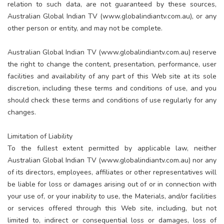
relation to such data, are not guaranteed by these sources,
Australian Global Indian TV (www.globalindiantv.com.au), or any
other person or entity, and may not be complete.
Australian Global Indian TV (www.globalindiantv.com.au) reserve
the right to change the content, presentation, performance, user
facilities and availability of any part of this Web site at its sole
discretion, including these terms and conditions of use, and you
should check these terms and conditions of use regularly for any
changes.
Limitation of Liability
To the fullest extent permitted by applicable law, neither
Australian Global Indian TV (www.globalindiantv.com.au) nor any
of its directors, employees, affiliates or other representatives will
be liable for loss or damages arising out of or in connection with
your use of, or your inability to use, the Materials, and/or facilities
or services offered through this Web site, including, but not
limited to, indirect or consequential loss or damages, loss of