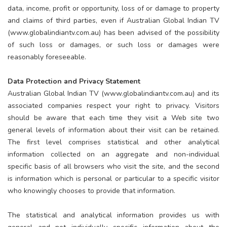
data, income, profit or opportunity, loss of or damage to property
and claims of third parties, even if Australian Global Indian TV
(www.globalindiantv.com.au) has been advised of the possibility
of such loss or damages, or such loss or damages were
reasonably foreseeable.
Data Protection and Privacy Statement
Australian Global Indian TV (www.globalindiantv.com.au) and its
associated companies respect your right to privacy. Visitors
should be aware that each time they visit a Web site two
general levels of information about their visit can be retained.
The first level comprises statistical and other analytical
information collected on an aggregate and non-individual
specific basis of all browsers who visit the site, and the second
is information which is personal or particular to a specific visitor
who knowingly chooses to provide that information.
The statistical and analytical information provides us with