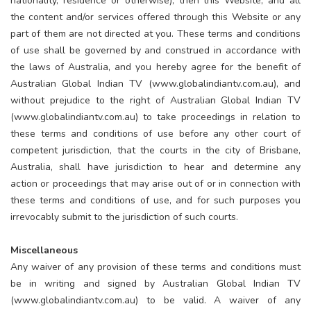
nationality, residence or otherwise), then this Website, and all
the content and/or services offered through this Website or any
part of them are not directed at you. These terms and conditions
of use shall be governed by and construed in accordance with
the laws of Australia, and you hereby agree for the benefit of
Australian Global Indian TV (www.globalindiantv.com.au), and
without prejudice to the right of Australian Global Indian TV
(www.globalindiantv.com.au) to take proceedings in relation to
these terms and conditions of use before any other court of
competent jurisdiction, that the courts in the city of Brisbane,
Australia, shall have jurisdiction to hear and determine any
action or proceedings that may arise out of or in connection with
these terms and conditions of use, and for such purposes you
irrevocably submit to the jurisdiction of such courts.
Miscellaneous
Any waiver of any provision of these terms and conditions must
be in writing and signed by Australian Global Indian TV
(www.globalindiantv.com.au) to be valid. A waiver of any