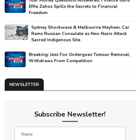
Your Money Questions Answered: Finance Guru
Effie Zahos Spills the Secrets to Financial
Freedom
Sydney Shockwave & Melbourne Mayhem: Car
Rams Russian Consulate as Neo-Nazis Attack
Sacred Indigenous Site
Breaking: Jess Fox Undergoes Tumour Removal,
Withdraws From Competition
NEWSLETTER
Subscribe Newsletter!