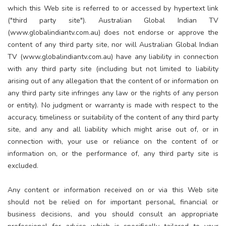
which this Web site is referred to or accessed by hypertext link
("third party site"). Australian Global Indian TV
(www.globalindiantv.com.au) does not endorse or approve the
content of any third party site, nor will Australian Global Indian
TV (www.globalindiantv.com.au) have any liability in connection
with any third party site (including but not limited to liability
arising out of any allegation that the content of or information on
any third party site infringes any law or the rights of any person
or entity). No judgment or warranty is made with respect to the
accuracy, timeliness or suitability of the content of any third party
site, and any and all liability which might arise out of, or in
connection with, your use or reliance on the content of or
information on, or the performance of, any third party site is
excluded.
Any content or information received on or via this Web site
should not be relied on for important personal, financial or
business decisions, and you should consult an appropriate