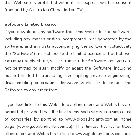
this Web site is prohibited without the express written consent
from and by Australian Global Indian TV.
Software Limited Licence
If you download any software from this Web site, the software,
including any images or files incorporated in or generated by the
software, and any data accompanying the software (collectively
the "Software") are subject to the limited licence set out above.
You may not distribute, sell or transmit the Software, and you are
not permitted to alter, modify or adapt the Software, including
but not limited to translating, decompiling, reverse engineering,
disassembling or creating derivative works, or to reduce the
Software to any other form.
Hypertext links to this Web site by other users and Web sites are
permitted provided that the link to this Web site is in a simple list
of companies by pointing to www.globalindiantv.com.au home
page (www.globalindiantv.com.au). This limited licence entitles
other users and Web sites to link to www.globalindiantv.com.au’s