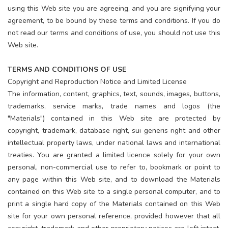
using this Web site you are agreeing, and you are signifying your
agreement, to be bound by these terms and conditions. If you do
not read our terms and conditions of use, you should not use this
Web site.
TERMS AND CONDITIONS OF USE
Copyright and Reproduction Notice and Limited License
The information, content, graphics, text, sounds, images, buttons,
trademarks, service marks, trade names and logos (the
"Materials") contained in this Web site are protected by
copyright, trademark, database right, sui generis right and other
intellectual property laws, under national laws and international
treaties. You are granted a limited licence solely for your own
personal, non-commercial use to refer to, bookmark or point to
any page within this Web site, and to download the Materials
contained on this Web site to a single personal computer, and to
print a single hard copy of the Materials contained on this Web
site for your own personal reference, provided however that all