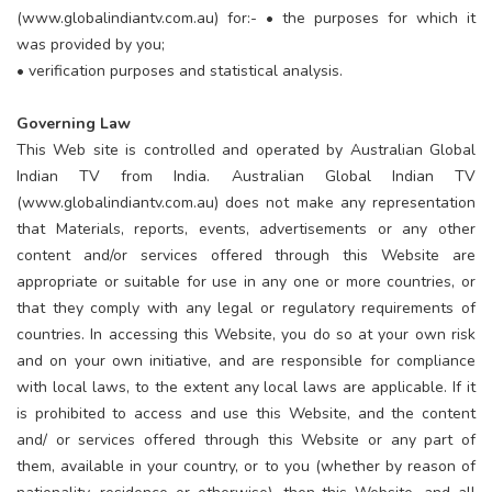
(www.globalindiantv.com.au) for:- • the purposes for which it
was provided by you;
• verification purposes and statistical analysis.
Governing Law
This Web site is controlled and operated by Australian Global
Indian TV from India. Australian Global Indian TV
(www.globalindiantv.com.au) does not make any representation
that Materials, reports, events, advertisements or any other
content and/or services offered through this Website are
appropriate or suitable for use in any one or more countries, or
that they comply with any legal or regulatory requirements of
countries. In accessing this Website, you do so at your own risk
and on your own initiative, and are responsible for compliance
with local laws, to the extent any local laws are applicable. If it
is prohibited to access and use this Website, and the content
and/ or services offered through this Website or any part of
them, available in your country, or to you (whether by reason of