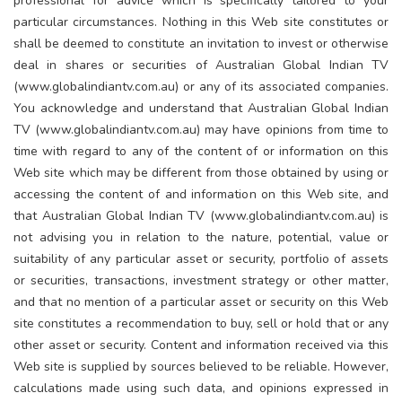
professional for advice which is specifically tailored to your
particular circumstances. Nothing in this Web site constitutes or
shall be deemed to constitute an invitation to invest or otherwise
deal in shares or securities of Australian Global Indian TV
(www.globalindiantv.com.au) or any of its associated companies.
You acknowledge and understand that Australian Global Indian
TV (www.globalindiantv.com.au) may have opinions from time to
time with regard to any of the content of or information on this
Web site which may be different from those obtained by using or
accessing the content of and information on this Web site, and
that Australian Global Indian TV (www.globalindiantv.com.au) is
not advising you in relation to the nature, potential, value or
suitability of any particular asset or security, portfolio of assets
or securities, transactions, investment strategy or other matter,
and that no mention of a particular asset or security on this Web
site constitutes a recommendation to buy, sell or hold that or any
other asset or security. Content and information received via this
Web site is supplied by sources believed to be reliable. However,
calculations made using such data, and opinions expressed in