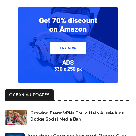
OCEANIA UPDATES
Growing Fears: VPNs Could Help Aussie Kids
Dodge Social Media Ban