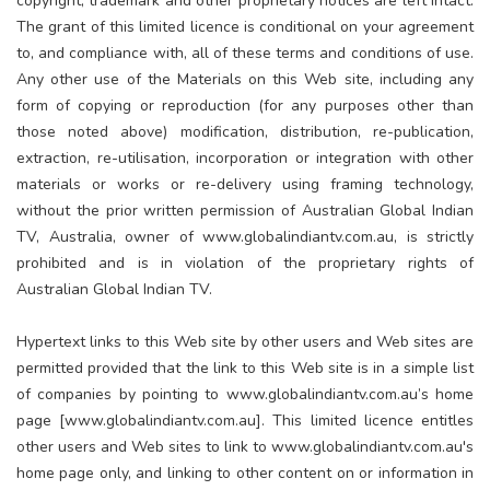
copyright, trademark and other proprietary notices are left intact.
The grant of this limited licence is conditional on your agreement
to, and compliance with, all of these terms and conditions of use.
Any other use of the Materials on this Web site, including any
form of copying or reproduction (for any purposes other than
those noted above) modification, distribution, re-publication,
extraction, re-utilisation, incorporation or integration with other
materials or works or re-delivery using framing technology,
without the prior written permission of Australian Global Indian
TV, Australia, owner of www.globalindiantv.com.au, is strictly
prohibited and is in violation of the proprietary rights of
Australian Global Indian TV.
Hypertext links to this Web site by other users and Web sites are
permitted provided that the link to this Web site is in a simple list
of companies by pointing to www.globalindiantv.com.au’s home
page [www.globalindiantv.com.au]. This limited licence entitles
other users and Web sites to link to www.globalindiantv.com.au's
home page only, and linking to other content on or information in