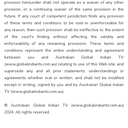
provision hereunder shall not operate as a waiver of any other
provision, or a continuing waiver of the same provision in the
future. If any court of competent jurisdiction finds any provision
of these terms and conditions to be void or unenforceable for
any reason, then such provision shall be ineffective to the extent
of the court's finding without affecting the validity and
enforceability of any remaining provisions. These terms and
conditions represent the entire understanding and agreement
between you and Australian Global Indian TV
(www.globalindiantv.com.au) relating to use of this Web site, and
supersede any and all prior statements, understandings or
agreements whether oral or written, and shall not be modified
except in writing, signed by you and by Australian Global Indian
TV (www.globalindiantv.com.au).
©️ Australian Global Indian TV (www.globalindiantv.com.au)
2024. All rights reserved.