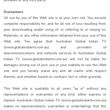
affiliates or any third party.
Disclaimers
All use by you of this Web site is at your own risk. You assume
complete responsibility for, and for all risk of loss resulting from,
your downloading and/or using of, or referring to or relying on,
Materials, or any other information obtained from your use of this
Web site. You agree that Australian Global Indian TV
(www.globalindiantv.com.au) and providers of
telecommunications and network services to Australian Global
Indian TV (www.globalindiantv.com.au) will not be liable for
damages arising out of your use or your inability to use this Web
site, and you hereby waive any and all claims with respect
thereto, and whether based on contract, tort or other grounds.
This Web site is available to all users "as is" without any
representations or warranties of any kind, either express or
implied. Australian Global Indian TV (www.globalindiantv.com.au)
makes no representations, warranties or undertakings that this