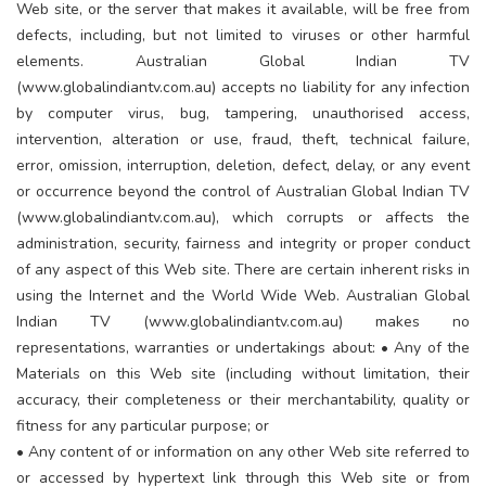
Web site, or the server that makes it available, will be free from
defects, including, but not limited to viruses or other harmful
elements. Australian Global Indian TV
(www.globalindiantv.com.au) accepts no liability for any infection
by computer virus, bug, tampering, unauthorised access,
intervention, alteration or use, fraud, theft, technical failure,
error, omission, interruption, deletion, defect, delay, or any event
or occurrence beyond the control of Australian Global Indian TV
(www.globalindiantv.com.au), which corrupts or affects the
administration, security, fairness and integrity or proper conduct
of any aspect of this Web site. There are certain inherent risks in
using the Internet and the World Wide Web. Australian Global
Indian TV (www.globalindiantv.com.au) makes no
representations, warranties or undertakings about: • Any of the
Materials on this Web site (including without limitation, their
accuracy, their completeness or their merchantability, quality or
fitness for any particular purpose; or
• Any content of or information on any other Web site referred to
or accessed by hypertext link through this Web site or from