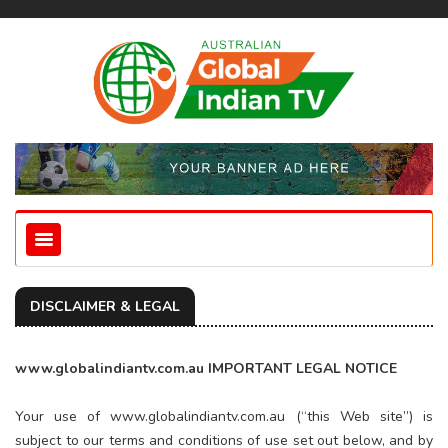
DISCLAIMER & LEGAL
www.globalindiantv.com.au IMPORTANT LEGAL NOTICE
Your use of www.globalindiantv.com.au (“this Web site”) is
subject to our terms and conditions of use set out below, and by