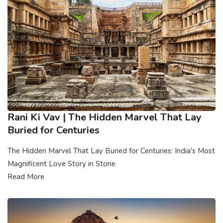
Rani Ki Vav | The Hidden Marvel That Lay
Buried for Centuries
The Hidden Marvel That Lay Buried for Centuries: India's Most
Magnificent Love Story in Stone
Read More