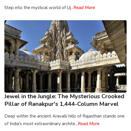
Step into the mystical world of Uj...
Read More
Jewel in the Jungle: The Mysterious Crooked
Pillar of Ranakpur's 1,444-Column Marvel
Deep within the ancient Aravalli hills of Rajasthan stands one
of India's most extraordinary archite...
Read More