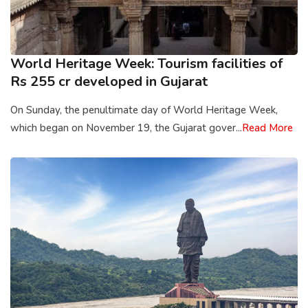
World Heritage Week: Tourism facilities of
Rs 255 cr developed in Gujarat
On Sunday, the penultimate day of World Heritage Week,
which began on November 19, the Gujarat gover...
Read More