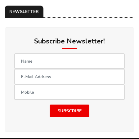
NEWSLETTER
Subscribe Newsletter!
SUBSCRIBE