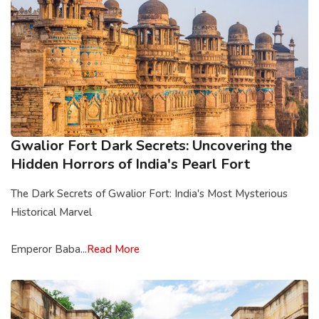
Gwalior Fort Dark Secrets: Uncovering the
Hidden Horrors of India's Pearl Fort
The Dark Secrets of Gwalior Fort: India's Most Mysterious
Historical Marvel
Emperor Baba...
Read More