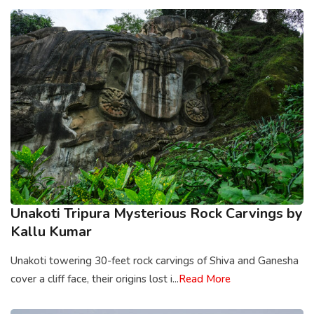
Unakoti Tripura Mysterious Rock Carvings by
Kallu Kumar
Unakoti towering 30-feet rock carvings of Shiva and Ganesha
cover a cliff face, their origins lost i...
Read More