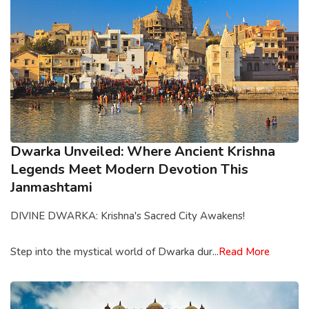
Dwarka Unveiled: Where Ancient Krishna
Legends Meet Modern Devotion This
Janmashtami
DIVINE DWARKA: Krishna's Sacred City Awakens!
Step into the mystical world of Dwarka dur...
Read More