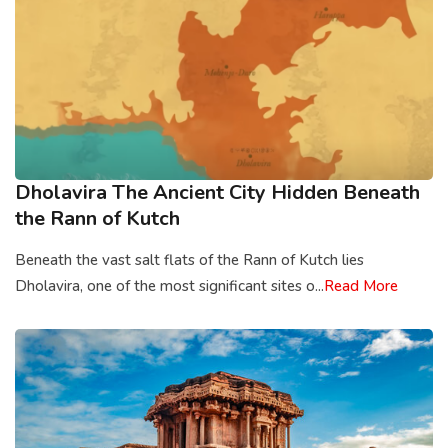
Dholavira The Ancient City Hidden Beneath
the Rann of Kutch
Beneath the vast salt flats of the Rann of Kutch lies
Dholavira, one of the most significant sites o...
Read More