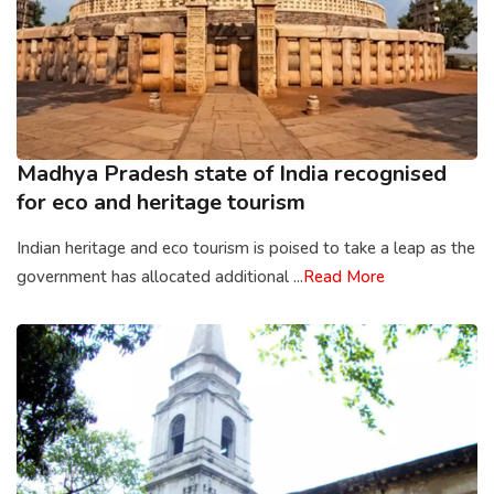
Madhya Pradesh state of India recognised
for eco and heritage tourism
Indian heritage and eco tourism is poised to take a leap as the
government has allocated additional ...
Read More