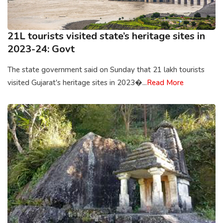
21L tourists visited state’s heritage sites in
2023-24: Govt
The state government said on Sunday that 21 lakh tourists
visited Gujarat's heritage sites in 2023�...
Read More