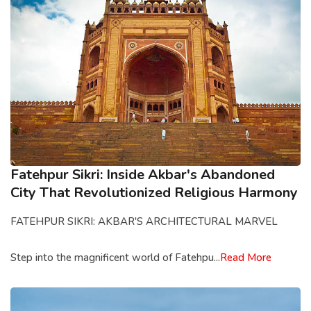
Fatehpur Sikri: Inside Akbar's Abandoned
City That Revolutionized Religious Harmony
FATEHPUR SIKRI: AKBAR'S ARCHITECTURAL MARVEL
Step into the magnificent world of Fatehpu...
Read More