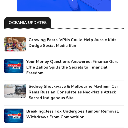
OCEANIA UPDATES
Growing Fears: VPNs Could Help Aussie Kids
Dodge Social Media Ban
Your Money Questions Answered: Finance Guru
Effie Zahos Spills the Secrets to Financial
Freedom
Sydney Shockwave & Melbourne Mayhem: Car
Rams Russian Consulate as Neo-Nazis Attack
Sacred Indigenous Site
Breaking: Jess Fox Undergoes Tumour Removal,
Withdraws From Competition