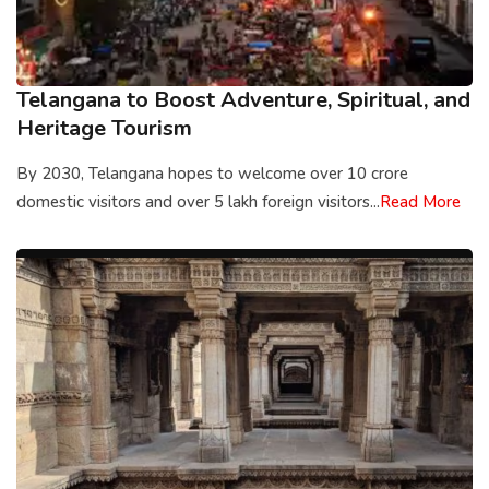
Telangana to Boost Adventure, Spiritual, and
Heritage Tourism
By 2030, Telangana hopes to welcome over 10 crore
domestic visitors and over 5 lakh foreign visitors...
Read More