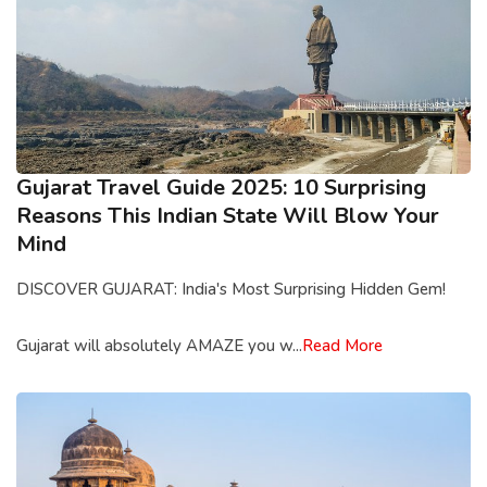
Gujarat Travel Guide 2025: 10 Surprising
Reasons This Indian State Will Blow Your
Mind
DISCOVER GUJARAT: India's Most Surprising Hidden Gem!
Gujarat will absolutely AMAZE you w...
Read More