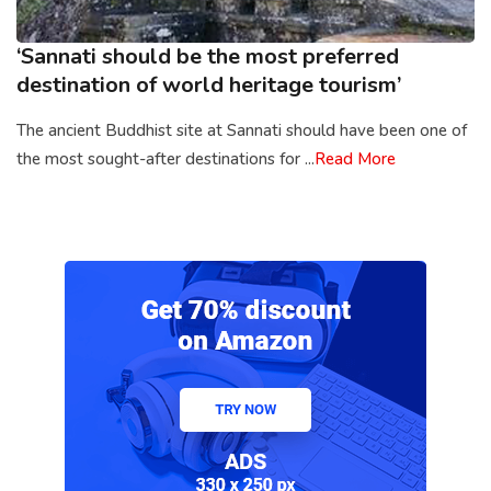
‘Sannati should be the most preferred
destination of world heritage tourism’
The ancient Buddhist site at Sannati should have been one of
the most sought-after destinations for ...
Read More