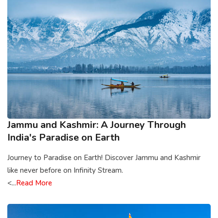
Jammu and Kashmir: A Journey Through
India's Paradise on Earth
Journey to Paradise on Earth! Discover Jammu and Kashmir
like never before on Infinity Stream.
<...
Read More