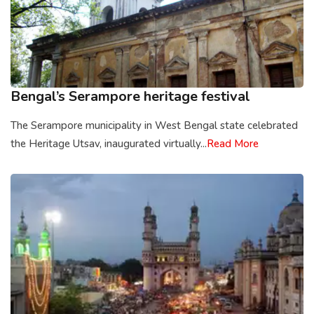
Bengal’s Serampore heritage festival
The Serampore municipality in West Bengal state celebrated
the Heritage Utsav, inaugurated virtually...
Read More