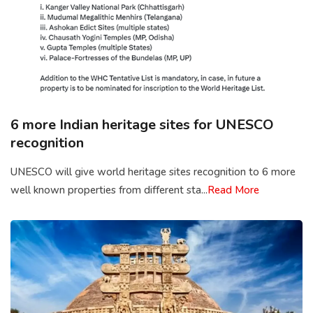
6 more Indian heritage sites for UNESCO
recognition
UNESCO will give world heritage sites recognition to 6 more
well known properties from different sta...
Read More