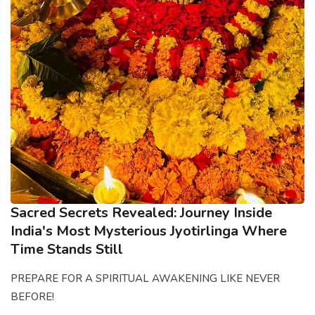
Sacred Secrets Revealed: Journey Inside
India's Most Mysterious Jyotirlinga Where
Time Stands Still
PREPARE FOR A SPIRITUAL AWAKENING LIKE NEVER
BEFORE!