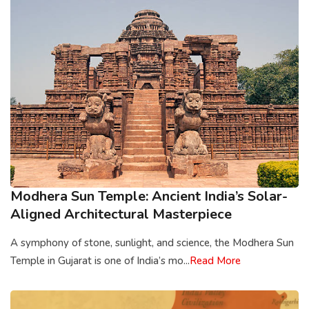
Modhera Sun Temple: Ancient India’s Solar-
Aligned Architectural Masterpiece
A symphony of stone, sunlight, and science, the Modhera Sun
Temple in Gujarat is one of India’s mo...
Read More