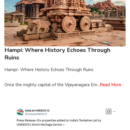
Hampi: Where History Echoes Through
Ruins
Hampi- Where History Echoes Through Ruins
Once the mighty capital of the Vijayanagara Em...
Read More