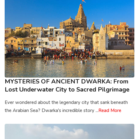
MYSTERIES OF ANCIENT DWARKA: From
Lost Underwater City to Sacred Pilgrimage
Ever wondered about the legendary city that sank beneath
the Arabian Sea? Dwarka's incredible story ...
Read More