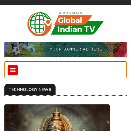
TECHNOLOGY NEWS