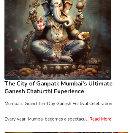
The City of Ganpati: Mumbai's Ultimate
Ganesh Chaturthi Experience
Mumbai's Grand Ten-Day Ganesh Festival Celebration
Every year, Mumbai becomes a spectacul...
Read More