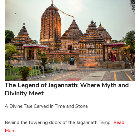
The Legend of Jagannath: Where Myth and
Divinity Meet
A Divine Tale Carved in Time and Stone
Behind the towering doors of the Jagannath Temp...
Read
More