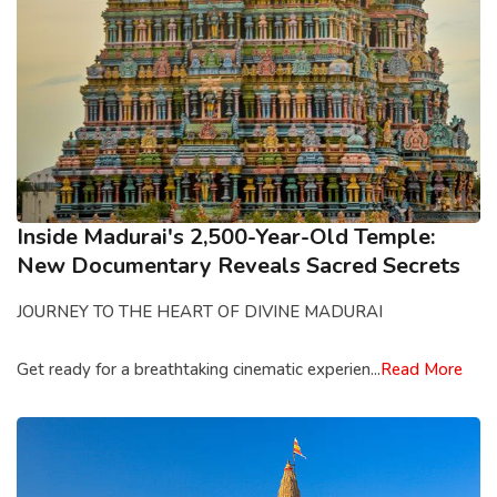
Inside Madurai's 2,500-Year-Old Temple:
New Documentary Reveals Sacred Secrets
JOURNEY TO THE HEART OF DIVINE MADURAI
Get ready for a breathtaking cinematic experien...
Read More