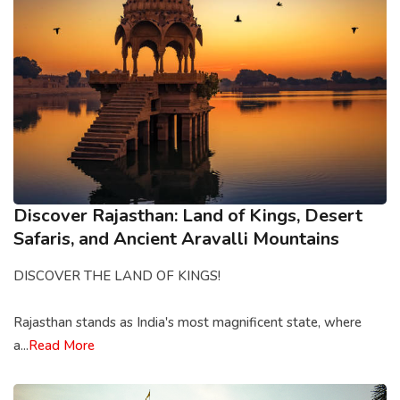
Discover Rajasthan: Land of Kings, Desert
Safaris, and Ancient Aravalli Mountains
DISCOVER THE LAND OF KINGS!
Rajasthan stands as India's most magnificent state, where
a...
Read More