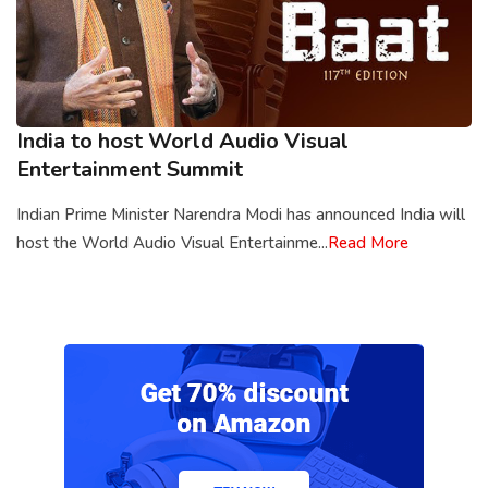
India to host World Audio Visual
Entertainment Summit
Indian Prime Minister Narendra Modi has announced India will
host the World Audio Visual Entertainme...
Read More