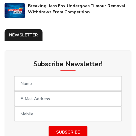
Breaking: Jess Fox Undergoes Tumour Removal,
Withdraws From Competition
NEWSLETTER
Subscribe Newsletter!
SUBSCRIBE