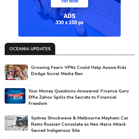
OCEANIA UPDATES
Growing Fears: VPNs Could Help Aussie Kids
Dodge Social Media Ban
Your Money Questions Answered: Finance Guru
Effie Zahos Spills the Secrets to Financial
Freedom
Sydney Shockwave & Melbourne Mayhem: Car
Rams Russian Consulate as Neo-Nazis Attack
Sacred Indigenous Site