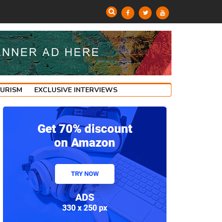
OURISM
EXCLUSIVE INTERVIEWS