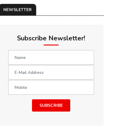
NEWSLETTER
Subscribe Newsletter!
SUBSCRIBE