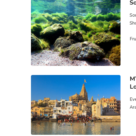
So
Sou
Sh
Fru
M
Lo
Ev
Ara