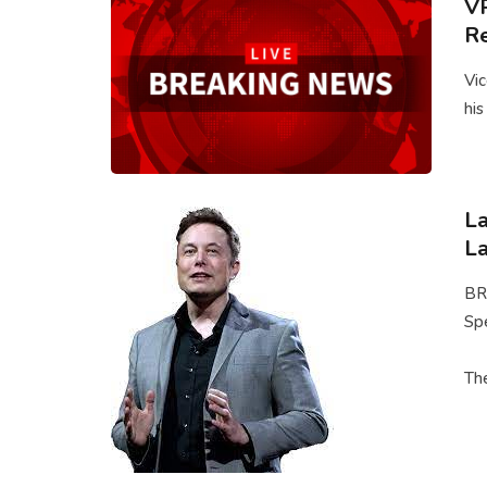
VP
Re
Vic
his
La
La
BR
Spe
The