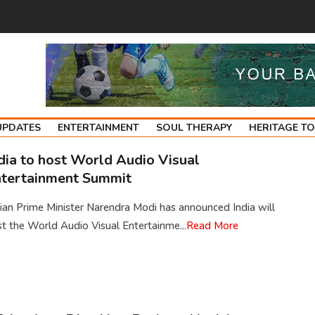
UPDATES
ENTERTAINMENT
SOUL THERAPY
HERITAGE T
dia to host World Audio Visual
tertainment Summit
ian Prime Minister Narendra Modi has announced India will
t the World Audio Visual Entertainme...
Read More