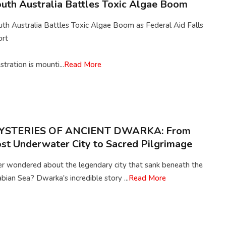
uth Australia Battles Toxic Algae Boom
th Australia Battles Toxic Algae Boom as Federal Aid Falls
ort
stration is mounti...
Read More
YSTERIES OF ANCIENT DWARKA: From
st Underwater City to Sacred Pilgrimage
er wondered about the legendary city that sank beneath the
bian Sea? Dwarka's incredible story ...
Read More