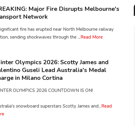
EAKING: Major Fire Disrupts Melbourne's
ransport Network
ignificant fire has erupted near North Melbourne railway
tion, sending shockwaves through the ...
Read More
nter Olympics 2026: Scotty James and
lentino Guseli Lead Australia's Medal
arge in Milano Cortina
NTER OLYMPICS 2026 COUNTDOWN IS ON!
tralia's snowboard superstars Scotty James and...
Read
re