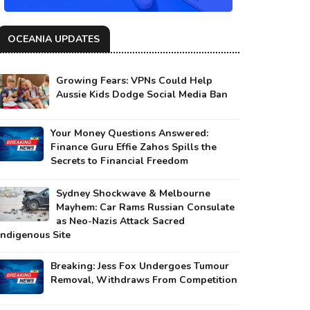
OCEANIA UPDATES
Growing Fears: VPNs Could Help
Aussie Kids Dodge Social Media Ban
Your Money Questions Answered:
Finance Guru Effie Zahos Spills the
Secrets to Financial Freedom
Sydney Shockwave & Melbourne
Mayhem: Car Rams Russian Consulate
as Neo-Nazis Attack Sacred
Indigenous Site
Breaking: Jess Fox Undergoes Tumour
Removal, Withdraws From Competition