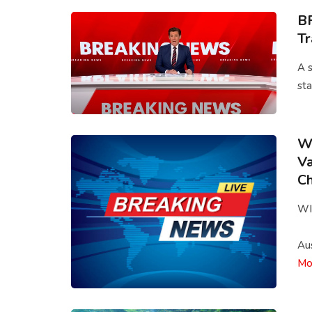
BR
T
A s
sta
Wi
Va
Ch
WI
Aus
Mo