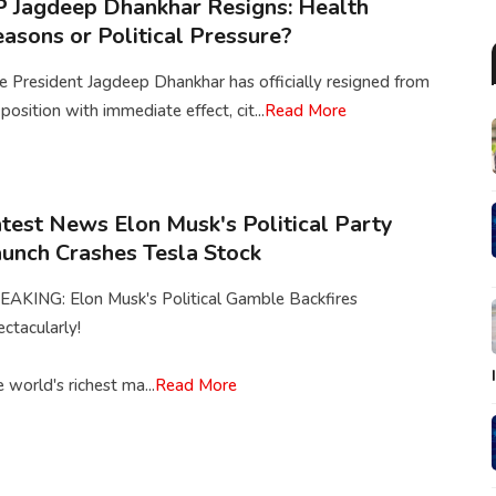
 Jagdeep Dhankhar Resigns: Health
asons or Political Pressure?
e President Jagdeep Dhankhar has officially resigned from
 position with immediate effect, cit...
Read More
test News Elon Musk's Political Party
unch Crashes Tesla Stock
EAKING: Elon Musk's Political Gamble Backfires
ctacularly!
 world's richest ma...
Read More