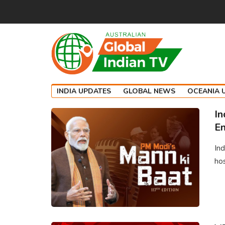
INDIA UPDATES
GLOBAL NEWS
OCEANIA 
In
En
Ind
hos