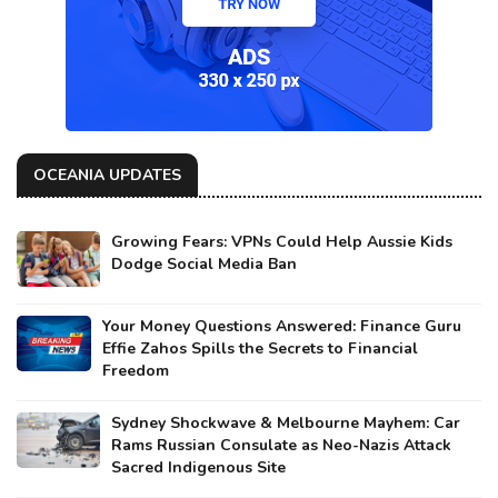
OCEANIA UPDATES
Growing Fears: VPNs Could Help Aussie Kids
Dodge Social Media Ban
Your Money Questions Answered: Finance Guru
Effie Zahos Spills the Secrets to Financial
Freedom
Sydney Shockwave & Melbourne Mayhem: Car
Rams Russian Consulate as Neo-Nazis Attack
Sacred Indigenous Site