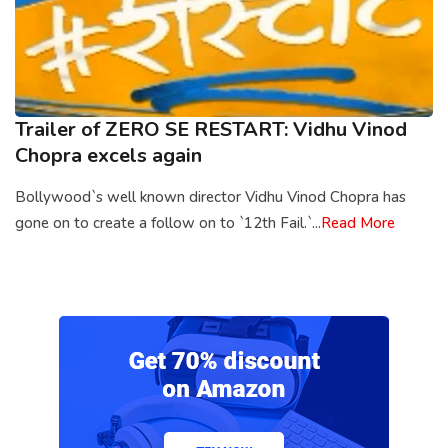
Trailer of ZERO SE RESTART: Vidhu Vinod
Chopra excels again
Bollywood`s well known director Vidhu Vinod Chopra has
gone on to create a follow on to `12th Fail.`...
Read More