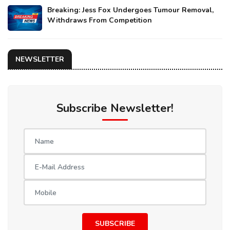
Breaking: Jess Fox Undergoes Tumour Removal,
Withdraws From Competition
NEWSLETTER
Subscribe Newsletter!
SUBSCRIBE