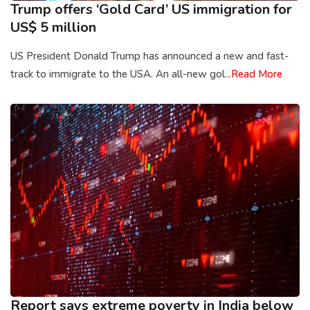
Trump offers ‘Gold Card’ US immigration for
US$ 5 million
US President Donald Trump has announced a new and fast-
track to immigrate to the USA. An all-new gol...
Read More
Report says extreme poverty in India below