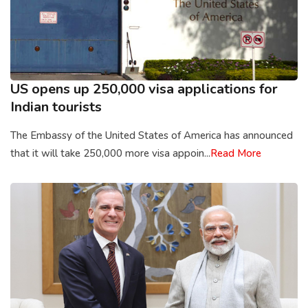
US opens up 250,000 visa applications for
Indian tourists
The Embassy of the United States of America has announced
that it will take 250,000 more visa appoin...
Read More