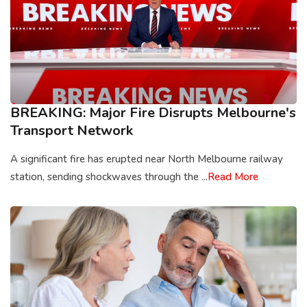
BREAKING: Major Fire Disrupts Melbourne's
Transport Network
A significant fire has erupted near North Melbourne railway
station, sending shockwaves through the ...
Read More