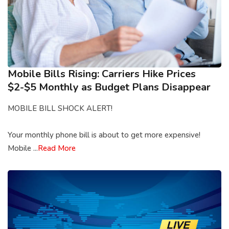
Mobile Bills Rising: Carriers Hike Prices
$2-$5 Monthly as Budget Plans Disappear
MOBILE BILL SHOCK ALERT!
Your monthly phone bill is about to get more expensive!
Mobile ...
Read More