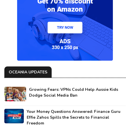
OCEANIA UPDATES
Growing Fears: VPNs Could Help Aussie Kids
Dodge Social Media Ban
Your Money Questions Answered: Finance Guru
Effie Zahos Spills the Secrets to Financial
Freedom