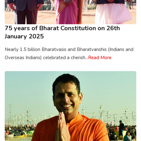
75 years of Bharat Constitution on 26th
January 2025
Nearly 1.5 billion Bharatvasis and Bharatvanshis (Indians and
Overseas Indians) celebrated a cherish...
Read More