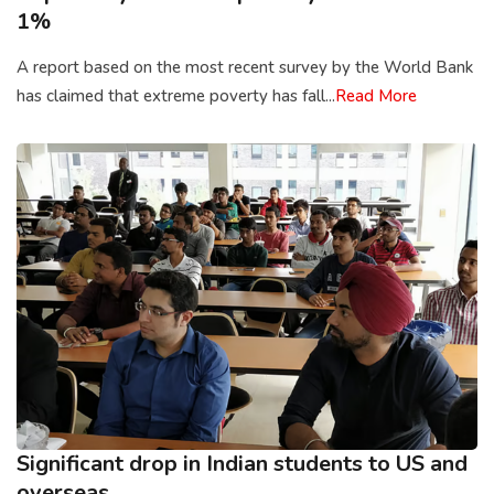
1%
A report based on the most recent survey by the World Bank
has claimed that extreme poverty has fall...
Read More
Significant drop in Indian students to US and
overseas