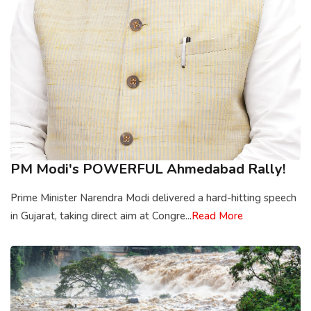
PM Modi's POWERFUL Ahmedabad Rally!
Prime Minister Narendra Modi delivered a hard-hitting speech
in Gujarat, taking direct aim at Congre...
Read More