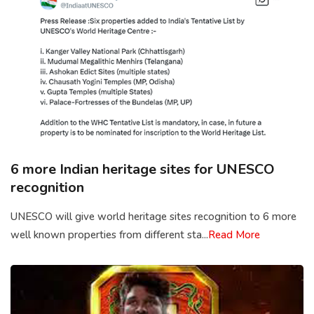
6 more Indian heritage sites for UNESCO
recognition
UNESCO will give world heritage sites recognition to 6 more
well known properties from different sta...
Read More