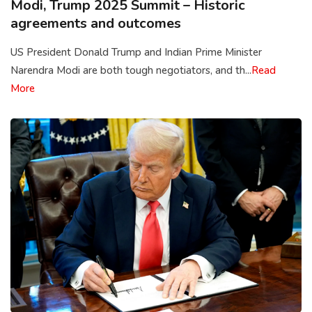
Modi, Trump 2025 Summit – Historic
agreements and outcomes
US President Donald Trump and Indian Prime Minister
Narendra Modi are both tough negotiators, and th...
Read
More