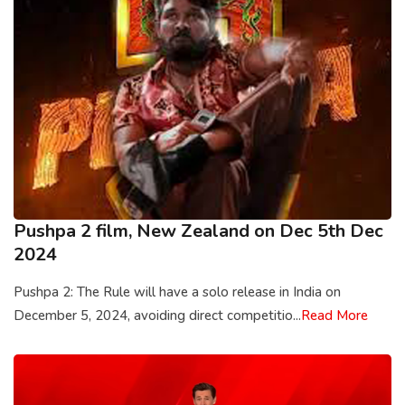
Pushpa 2 film, New Zealand on Dec 5th Dec
2024
Pushpa 2: The Rule will have a solo release in India on
December 5, 2024, avoiding direct competitio...
Read More