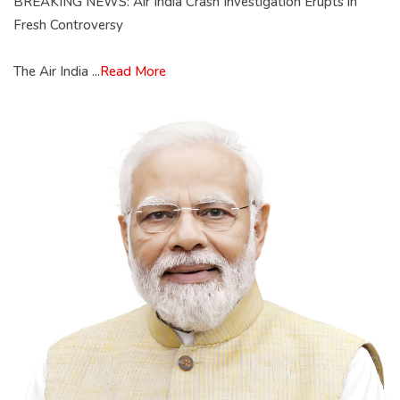
BREAKING NEWS: Air India Crash Investigation Erupts in
Fresh Controversy
The Air India ...
Read More