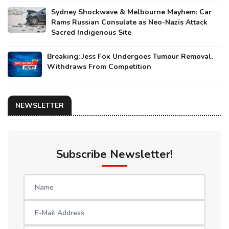
Sydney Shockwave & Melbourne Mayhem: Car
Rams Russian Consulate as Neo-Nazis Attack
Sacred Indigenous Site
Breaking: Jess Fox Undergoes Tumour Removal,
Withdraws From Competition
NEWSLETTER
Subscribe Newsletter!