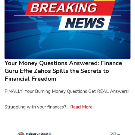
Your Money Questions Answered: Finance
Guru Effie Zahos Spills the Secrets to
Financial Freedom
FINALLY! Your Burning Money Questions Get REAL Answers!
Struggling with your finances? ...
Read More