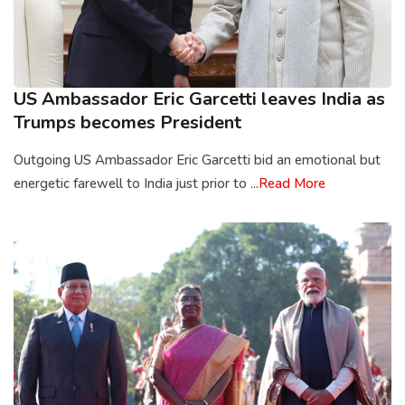
US Ambassador Eric Garcetti leaves India as
Trumps becomes President
Outgoing US Ambassador Eric Garcetti bid an emotional but
energetic farewell to India just prior to ...
Read More