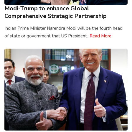
Modi-Trump to enhance Global
Comprehensive Strategic Partnership
Indian Prime Minister Narendra Modi will be the fourth head
of state or government that US President...
Read More