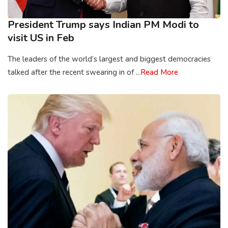
President Trump says Indian PM Modi to
visit US in Feb
The leaders of the world’s largest and biggest democracies
talked after the recent swearing in of ...
Read More