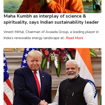
Maha Kumbh as interplay of science &
spirituality, says Indian sustainability leader
Vineet Mittal, Chairman of Avaada Group, a leading player in
India’s renewable energy landscape at...
Read More