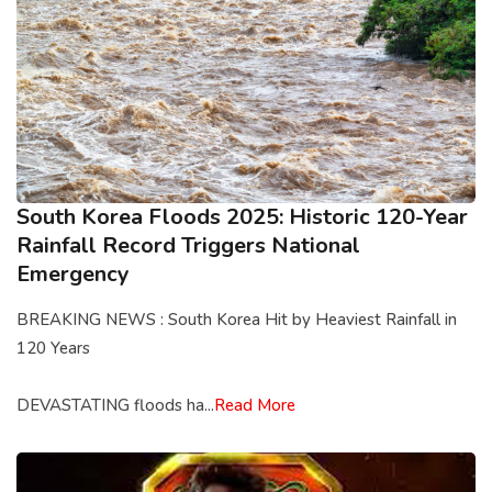
South Korea Floods 2025: Historic 120-Year
Rainfall Record Triggers National
Emergency
BREAKING NEWS : South Korea Hit by Heaviest Rainfall in
120 Years
DEVASTATING floods ha...
Read More