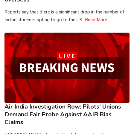
Reports say that there is a significant drop in the number of
Indian students opting to go to the US...
Read More
Air India Investigation Row: Pilots' Unions
Demand Fair Probe Against AAIB Bias
Claims