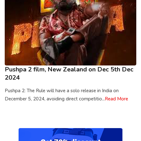
Pushpa 2 film, New Zealand on Dec 5th Dec
2024
Pushpa 2: The Rule will have a solo release in India on
December 5, 2024, avoiding direct competitio...
Read More