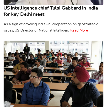
US intelligence chief Tulsi Gabbard in India
for key Delhi meet
As a sign of growing India-US cooperation on geostrategic
issues, US Director of National Intelligen...
Read More