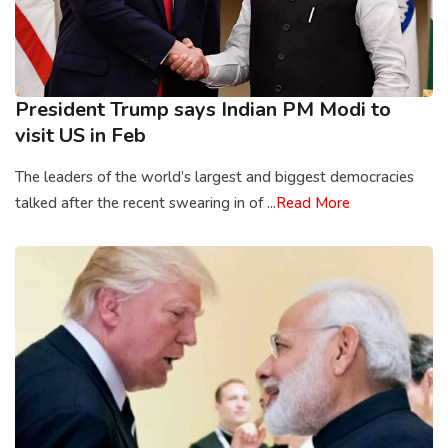
President Trump says Indian PM Modi to
visit US in Feb
The leaders of the world’s largest and biggest democracies
talked after the recent swearing in of ...
Read More