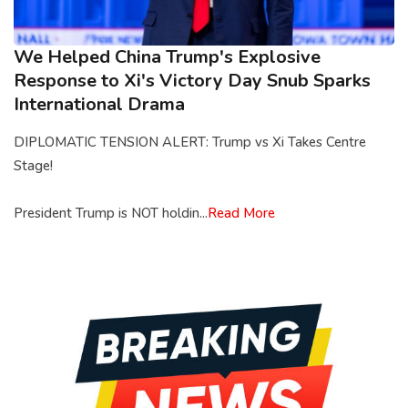
We Helped China Trump's Explosive
Response to Xi's Victory Day Snub Sparks
International Drama
DIPLOMATIC TENSION ALERT: Trump vs Xi Takes Centre
Stage!
President Trump is NOT holdin...
Read More