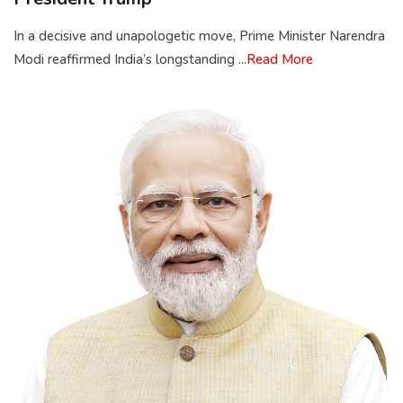
In a decisive and unapologetic move, Prime Minister Narendra
Modi reaffirmed India’s longstanding ...
Read More