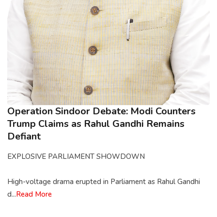
Operation Sindoor Debate: Modi Counters
Trump Claims as Rahul Gandhi Remains
Defiant
EXPLOSIVE PARLIAMENT SHOWDOWN
High-voltage drama erupted in Parliament as Rahul Gandhi
d...
Read More