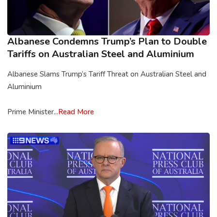
Albanese Condemns Trump’s Plan to Double
Tariffs on Australian Steel and Aluminium
Albanese Slams Trump’s Tariff Threat on Australian Steel and
Aluminium
Prime Minister...
Read More