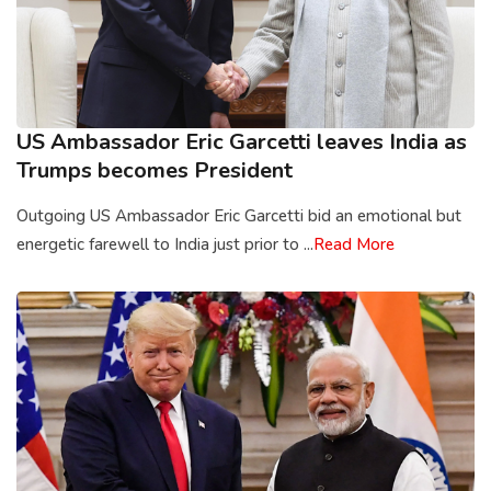
US Ambassador Eric Garcetti leaves India as
Trumps becomes President
Outgoing US Ambassador Eric Garcetti bid an emotional but
energetic farewell to India just prior to ...
Read More