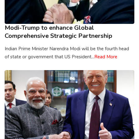
Modi-Trump to enhance Global
Comprehensive Strategic Partnership
Indian Prime Minister Narendra Modi will be the fourth head
of state or government that US President...
Read More