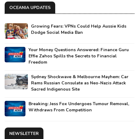
OCEANIA UPDATES
Growing Fears: VPNs Could Help Aussie Kids
Dodge Social Media Ban
Your Money Questions Answered: Finance Guru
Effie Zahos Spills the Secrets to Financial
Freedom
Sydney Shockwave & Melbourne Mayhem: Car
Rams Russian Consulate as Neo-Nazis Attack
Sacred Indigenous Site
Breaking: Jess Fox Undergoes Tumour Removal,
Withdraws From Competition
NEWSLETTER