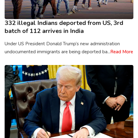
332 illegal Indians deported from US, 3rd
batch of 112 arrives in India
Under US President Donald Trump’s new administration
undocumented immigrants are being deported ba...
Read More