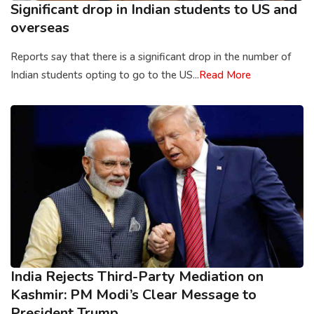
Significant drop in Indian students to US and
overseas
Reports say that there is a significant drop in the number of
Indian students opting to go to the US...
Read More
India Rejects Third-Party Mediation on
Kashmir: PM Modi’s Clear Message to
President Trump