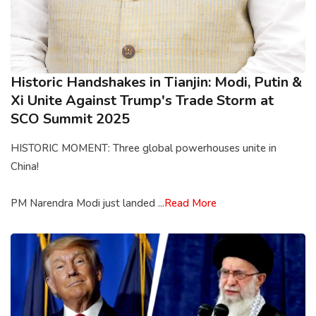
Historic Handshakes in Tianjin: Modi, Putin &
Xi Unite Against Trump's Trade Storm at
SCO Summit 2025
HISTORIC MOMENT: Three global powerhouses unite in
China!
PM Narendra Modi just landed ...
Read More