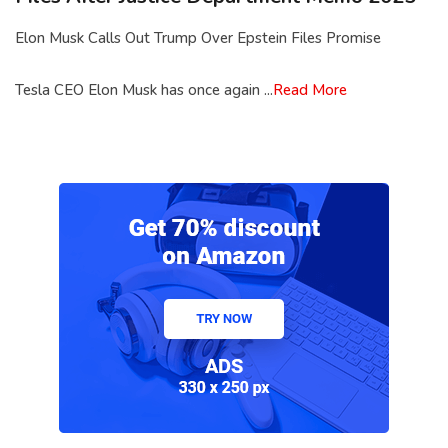
Elon Musk Calls Out Trump Over Epstein Files Promise
Tesla CEO Elon Musk has once again ...
Read More