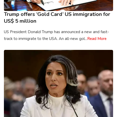
Trump offers ‘Gold Card’ US immigration for
US$ 5 million
US President Donald Trump has announced a new and fast-
track to immigrate to the USA. An all-new gol...
Read More