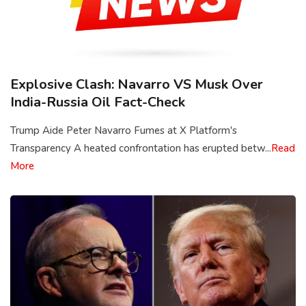
Explosive Clash: Navarro VS Musk Over
India-Russia Oil Fact-Check
Trump Aide Peter Navarro Fumes at X Platform's
Transparency A heated confrontation has erupted betw...
Read
More