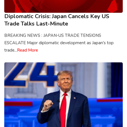
Diplomatic Crisis: Japan Cancels Key US
Trade Talks Last-Minute
BREAKING NEWS : JAPAN-US TRADE TENSIONS
ESCALATE Major diplomatic development as Japan's top
trade...
Read More