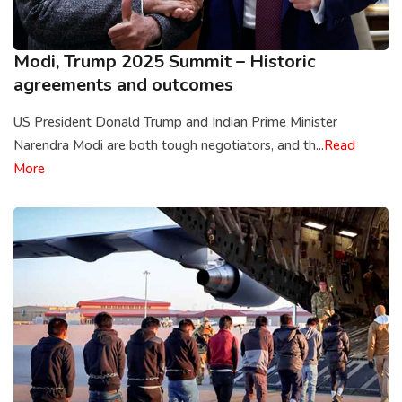
Modi, Trump 2025 Summit – Historic
agreements and outcomes
US President Donald Trump and Indian Prime Minister
Narendra Modi are both tough negotiators, and th...
Read
More