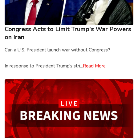
Congress Acts to Limit Trump's War Powers
on Iran
Can a U.S. President launch war without Congress?
In response to President Trump’s stri...
Read More