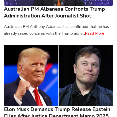
Australian PM Albanese Confronts Trump
Administration After Journalist Shot
Australian PM Anthony Albanese has confirmed that he has
already raised concerns with the Trump admi...
Read More
Elon Musk Demands Trump Release Epstein
Files After Justice Department Memo 2025