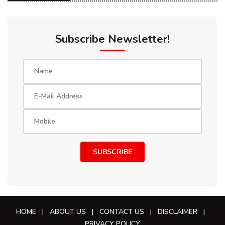
Subscribe Newsletter!
SUBSCRIBE
HOME
|
ABOUT US
|
CONTACT US
|
DISCLAIMER
|
PRIVACY POLICY