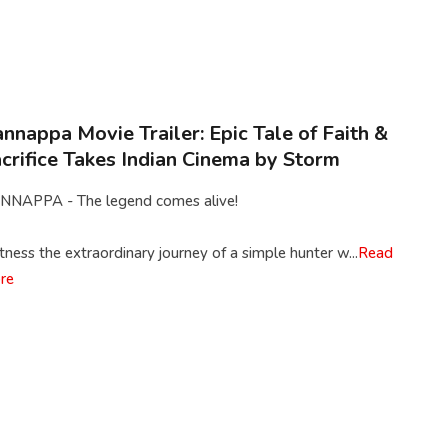
nnappa Movie Trailer: Epic Tale of Faith &
crifice Takes Indian Cinema by Storm
NNAPPA - The legend comes alive!
ness the extraordinary journey of a simple hunter w...
Read
re