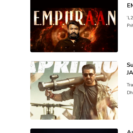
E
‘L
Pri
Su
JA
Tra
Dha
Aa