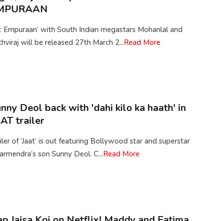
MPURAAN
2: Empuraan’ with South Indian megastars Mohanlal and
thviraj will be released 27th March 2...
Read More
nny Deol back with 'dahi kilo ka haath' in
AT trailer
iler of ‘Jaat’ is out featuring Bollywood star and superstar
rmendra’s son Sunny Deol. C...
Read More
p Jaisa Koi on Netflix| Maddy and Fatima