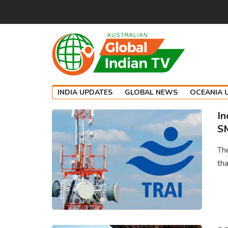
INDIA UPDATES
GLOBAL NEWS
OCEANIA 
In
SM
Th
tha