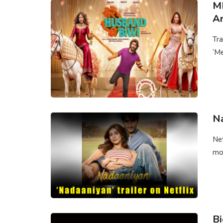
ME
Ar
Tra
‘Me
Na
Net
mov
Bi