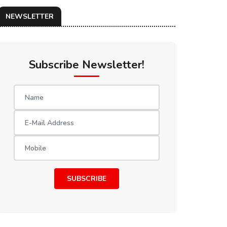
NEWSLETTER
Subscribe Newsletter!
SUBSCRIBE