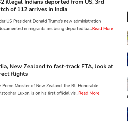
2 illegal Indians deported from US, 3rd
tch of 112 arrives in India
der US President Donald Trump’s new administration
documented immigrants are being deported ba...
Read More
dia, New Zealand to fast-track FTA, look at
rect flights
e Prime Minister of New Zealand, the Rt. Honorable
istopher Luxon, is on his first official vis...
Read More