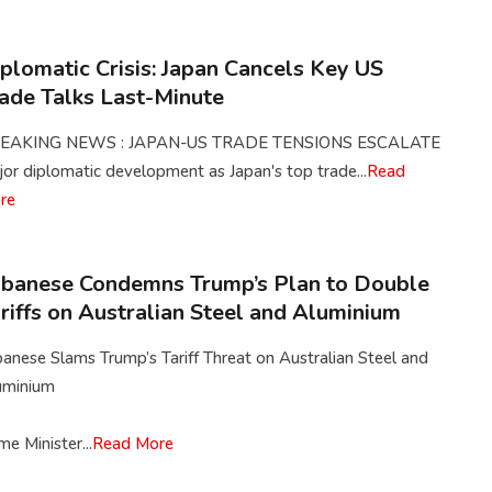
plomatic Crisis: Japan Cancels Key US
ade Talks Last-Minute
EAKING NEWS : JAPAN-US TRADE TENSIONS ESCALATE
or diplomatic development as Japan's top trade...
Read
re
banese Condemns Trump’s Plan to Double
riffs on Australian Steel and Aluminium
anese Slams Trump’s Tariff Threat on Australian Steel and
uminium
me Minister...
Read More