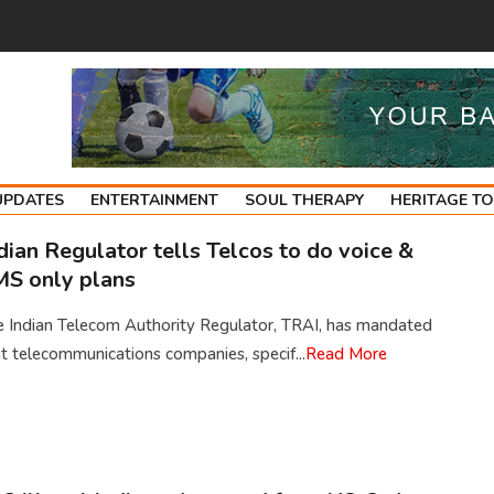
UPDATES
ENTERTAINMENT
SOUL THERAPY
HERITAGE T
dian Regulator tells Telcos to do voice &
S only plans
e Indian Telecom Authority Regulator, TRAI, has mandated
t telecommunications companies, specif...
Read More