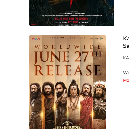
Ka
Sa
KA
Wit
Mo