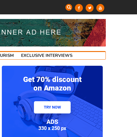
OURISM
EXCLUSIVE INTERVIEWS