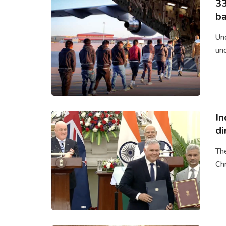
33
ba
Un
un
In
di
Th
Chr