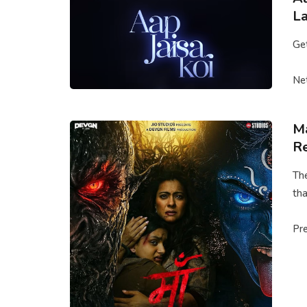
La
Get
Net
Ma
Re
The
tha
Pre