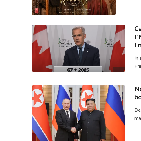
Ca
P
En
In 
Pri
No
bo
Des
mak