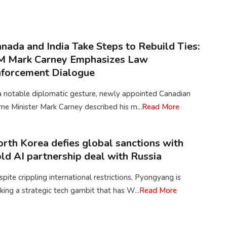
nada and India Take Steps to Rebuild Ties:
M Mark Carney Emphasizes Law
forcement Dialogue
a notable diplomatic gesture, newly appointed Canadian
me Minister Mark Carney described his m...
Read More
rth Korea defies global sanctions with
ld AI partnership deal with Russia
pite crippling international restrictions, Pyongyang is
ing a strategic tech gambit that has W...
Read More