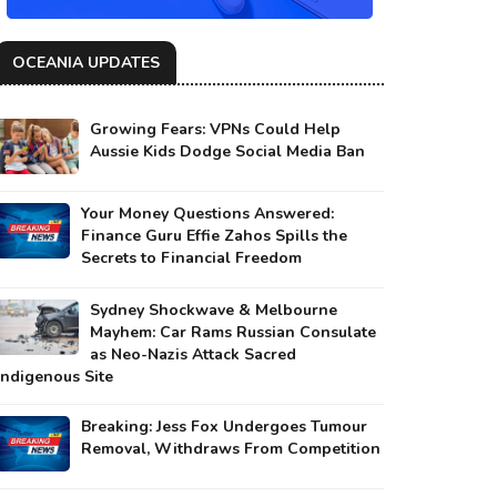
OCEANIA UPDATES
Growing Fears: VPNs Could Help
Aussie Kids Dodge Social Media Ban
Your Money Questions Answered:
Finance Guru Effie Zahos Spills the
Secrets to Financial Freedom
Sydney Shockwave & Melbourne
Mayhem: Car Rams Russian Consulate
as Neo-Nazis Attack Sacred
Indigenous Site
Breaking: Jess Fox Undergoes Tumour
Removal, Withdraws From Competition