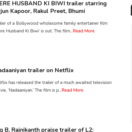
RE HUSBAND KI BIWI trailer starring
jun Kapoor, Rakul Preet, Bhumi
iler of a Bollywood wholesome family entertainer film
re Husband Ki Biwi’ is out. The film...
Read More
daaniyan trailer on Netflix
flix has released the trailer of a much awaited television
ie, ‘Nadaaniyan.’ The film is p...
Read More
g B, Rajnikanth praise trailer of L2: