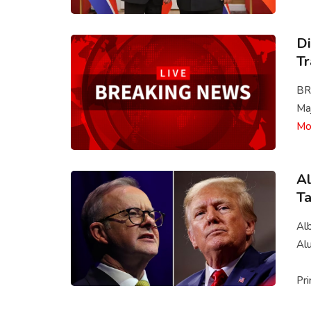
Di
Tr
BR
Maj
Mo
Al
Ta
Alb
Al
Pri