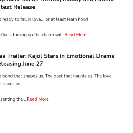
test Release
 ready to fall in love… or at least learn how!
flix is turning up the charm wit...
Read More
a Trailer: Kajol Stars in Emotional Drama
leasing June 27
 bond that shapes us. The past that haunts us. The love
t saves us.
senting the ...
Read More