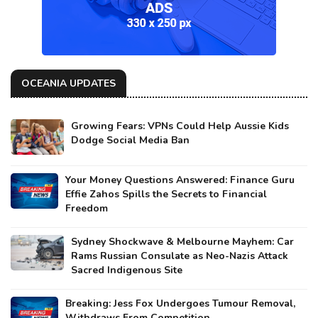
OCEANIA UPDATES
Growing Fears: VPNs Could Help Aussie Kids
Dodge Social Media Ban
Your Money Questions Answered: Finance Guru
Effie Zahos Spills the Secrets to Financial
Freedom
Sydney Shockwave & Melbourne Mayhem: Car
Rams Russian Consulate as Neo-Nazis Attack
Sacred Indigenous Site
Breaking: Jess Fox Undergoes Tumour Removal,
Withdraws From Competition