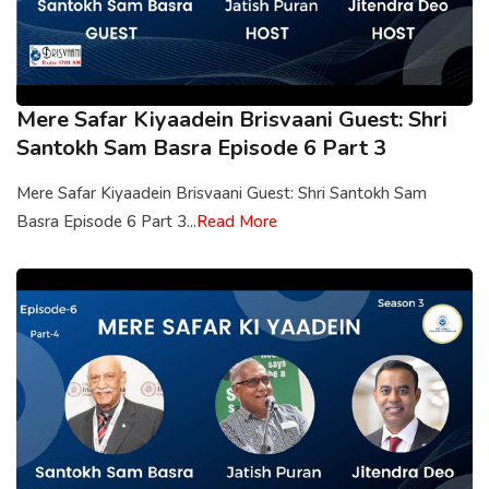
Mere Safar Kiyaadein Brisvaani Guest: Shri
Santokh Sam Basra Episode 6 Part 3
Mere Safar Kiyaadein Brisvaani Guest: Shri Santokh Sam
Basra Episode 6 Part 3...
Read More