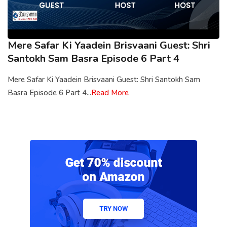
Mere Safar Ki Yaadein Brisvaani Guest: Shri
Santokh Sam Basra Episode 6 Part 4
Mere Safar Ki Yaadein Brisvaani Guest: Shri Santokh Sam
Basra Episode 6 Part 4...
Read More