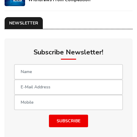
NEWSLETTER
Subscribe Newsletter!
SUBSCRIBE