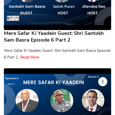
Mere Safar Ki Yaadein Guest: Shri Santokh
Sam Basra Episode 6 Part 2
Mere Safar Ki Yaadein Guest: Shri Santokh Sam Basra Episode
6 Part 2...
Read More