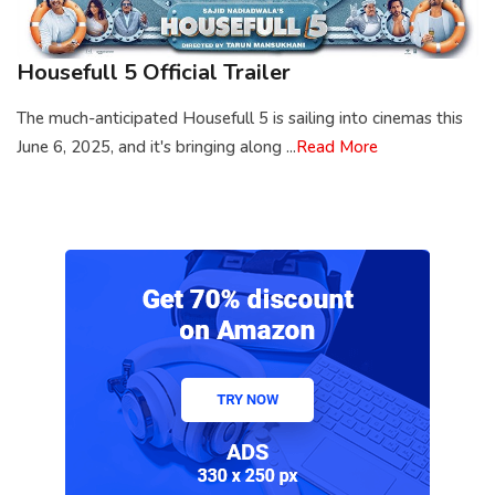
Housefull 5 Official Trailer
The much-anticipated Housefull 5 is sailing into cinemas this
June 6, 2025, and it's bringing along ...
Read More