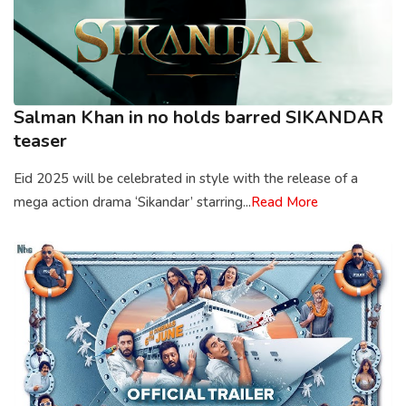
Salman Khan in no holds barred SIKANDAR
teaser
Eid 2025 will be celebrated in style with the release of a
mega action drama ‘Sikandar’ starring...
Read More