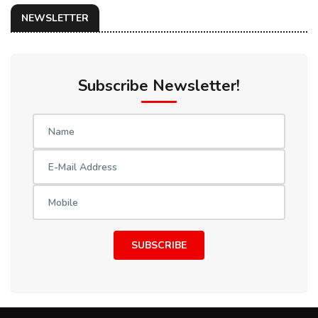
NEWSLETTER
Subscribe Newsletter!
SUBSCRIBE