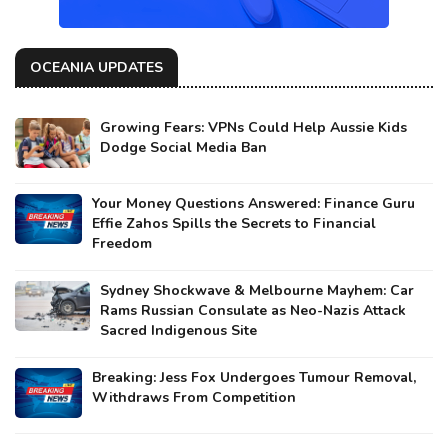
OCEANIA UPDATES
Growing Fears: VPNs Could Help Aussie Kids
Dodge Social Media Ban
Your Money Questions Answered: Finance Guru
Effie Zahos Spills the Secrets to Financial
Freedom
Sydney Shockwave & Melbourne Mayhem: Car
Rams Russian Consulate as Neo-Nazis Attack
Sacred Indigenous Site
Breaking: Jess Fox Undergoes Tumour Removal,
Withdraws From Competition