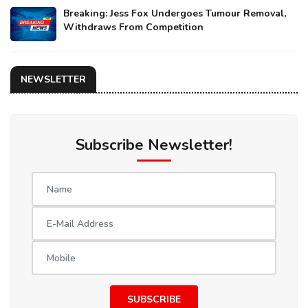
Breaking: Jess Fox Undergoes Tumour Removal,
Withdraws From Competition
NEWSLETTER
Subscribe Newsletter!
SUBSCRIBE