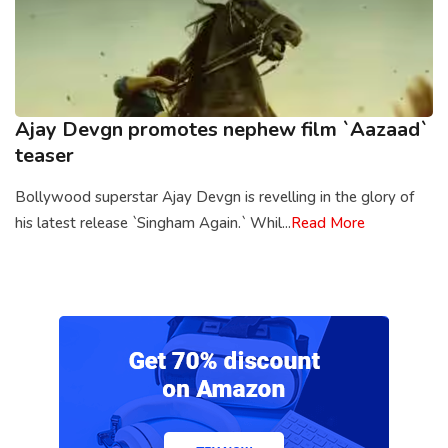
Ajay Devgn promotes nephew film `Aazaad`
teaser
Bollywood superstar Ajay Devgn is revelling in the glory of
his latest release `Singham Again.` Whil...
Read More