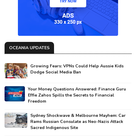
OCEANIA UPDATES
Growing Fears: VPNs Could Help Aussie Kids
Dodge Social Media Ban
Your Money Questions Answered: Finance Guru
Effie Zahos Spills the Secrets to Financial
Freedom
Sydney Shockwave & Melbourne Mayhem: Car
Rams Russian Consulate as Neo-Nazis Attack
Sacred Indigenous Site