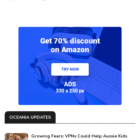
OCEANIA UPDATES
Growing Fears: VPNs Could Help Aussie Kids