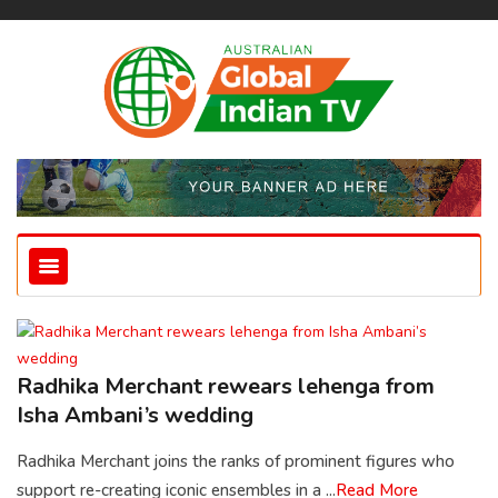
Radhika Merchant rewears lehenga from
Isha Ambani’s wedding
Radhika Merchant joins the ranks of prominent figures who
support re-creating iconic ensembles in a ...
Read More