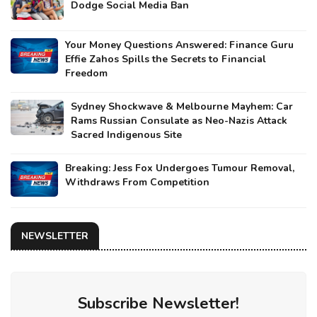
Dodge Social Media Ban
Your Money Questions Answered: Finance Guru
Effie Zahos Spills the Secrets to Financial
Freedom
Sydney Shockwave & Melbourne Mayhem: Car
Rams Russian Consulate as Neo-Nazis Attack
Sacred Indigenous Site
Breaking: Jess Fox Undergoes Tumour Removal,
Withdraws From Competition
NEWSLETTER
Subscribe Newsletter!