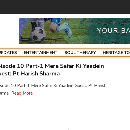
UPDATES
ENTERTAINMENT
SOUL THERAPY
HERITAGE T
isode 10 Part-1 Mere Safar Ki Yaadein
est: Pt Harish Sharma
sode 10 Part-1 Mere Safar Ki Yaadein Guest: Pt Harish
rma...
Read More