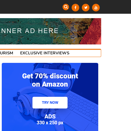
OURISM
EXCLUSIVE INTERVIEWS