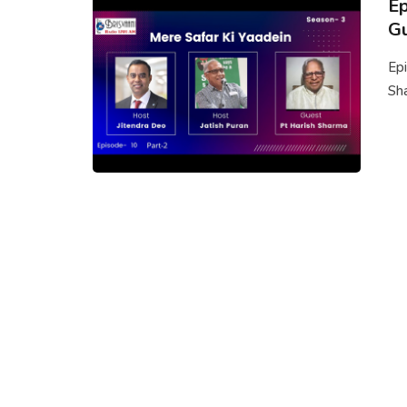
Ep
Gu
Epi
Sha