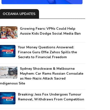
OCEANIA UPDATES
Growing Fears: VPNs Could Help
Aussie Kids Dodge Social Media Ban
Your Money Questions Answered:
Finance Guru Effie Zahos Spills the
Secrets to Financial Freedom
Sydney Shockwave & Melbourne
Mayhem: Car Rams Russian Consulate
as Neo-Nazis Attack Sacred
Indigenous Site
Breaking: Jess Fox Undergoes Tumour
Removal, Withdraws From Competition