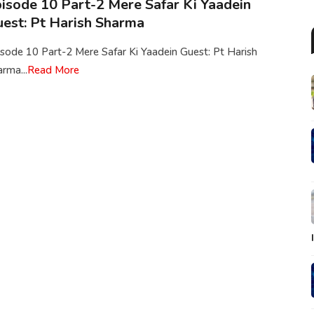
isode 10 Part-2 Mere Safar Ki Yaadein
est: Pt Harish Sharma
sode 10 Part-2 Mere Safar Ki Yaadein Guest: Pt Harish
rma...
Read More