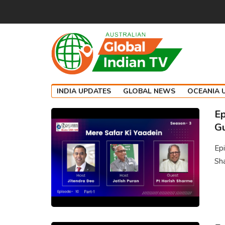
INDIA UPDATES
GLOBAL NEWS
OCEANIA 
Ep
Gu
Epi
Sha