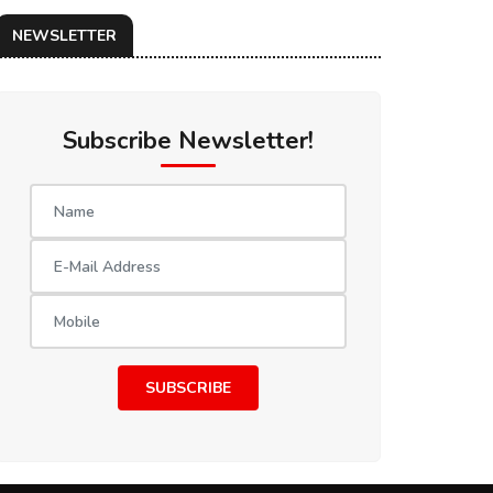
NEWSLETTER
Subscribe Newsletter!
SUBSCRIBE