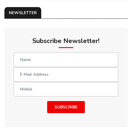
NEWSLETTER
Subscribe Newsletter!
SUBSCRIBE