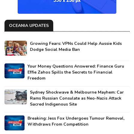
OCEANIA UPDATES
Growing Fears: VPNs Could Help Aussie Kids
Dodge Social Media Ban
Your Money Questions Answered: Finance Guru
Effie Zahos Spills the Secrets to Financial
Freedom
Sydney Shockwave & Melbourne Mayhem: Car
Rams Russian Consulate as Neo-Nazis Attack
Sacred Indigenous Site
Breaking: Jess Fox Undergoes Tumour Removal,
Withdraws From Competition