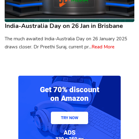
India-Australia Day on 26 Jan in Brisbane
The much awaited India-Australia Day on 26 January 2025
draws closer. Dr Preethi Suraj, current pr...
Read More