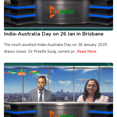
India-Australia Day on 26 Jan in Brisbane
The much awaited India-Australia Day on 26 January 2025
draws closer. Dr Preethi Suraj, current pr...
Read More