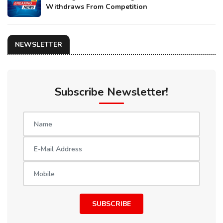
Withdraws From Competition
NEWSLETTER
Subscribe Newsletter!
SUBSCRIBE