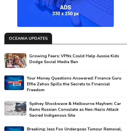
OCEANIA UPDATES
Growing Fears: VPNs Could Help Aussie Kids
Dodge Social Media Ban
Your Money Questions Answered: Finance Guru
Effie Zahos Spills the Secrets to Financial
Freedom
Sydney Shockwave & Melbourne Mayhem: Car
Rams Russian Consulate as Neo-Nazis Attack
Sacred Indigenous Site
Breaking: Jess Fox Undergoes Tumour Removal,