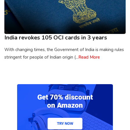
India revokes 105 OCI cards in 3 years
With changing times, the Government of India is making rules
stringent for people of Indian origin (...
Read More