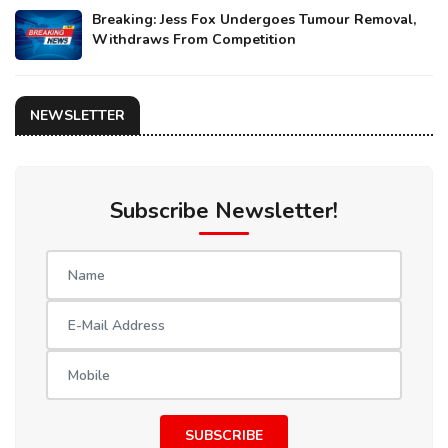
Breaking: Jess Fox Undergoes Tumour Removal,
Withdraws From Competition
NEWSLETTER
Subscribe Newsletter!
SUBSCRIBE