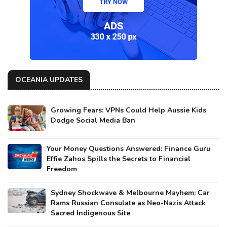
OCEANIA UPDATES
Growing Fears: VPNs Could Help Aussie Kids
Dodge Social Media Ban
Your Money Questions Answered: Finance Guru
Effie Zahos Spills the Secrets to Financial
Freedom
Sydney Shockwave & Melbourne Mayhem: Car
Rams Russian Consulate as Neo-Nazis Attack
Sacred Indigenous Site