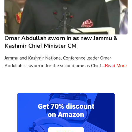
Omar Abdullah sworn in as new Jammu &
Kashmir Chief Minister CM
Jammu and Kashmir National Conferenxe leader Omar
Abdullah is sworn in for the second time as Chief ...
Read More