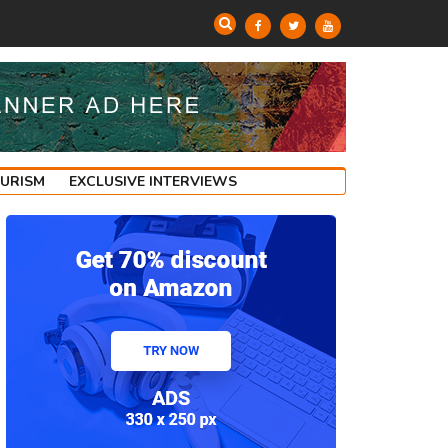
OURISM
EXCLUSIVE INTERVIEWS