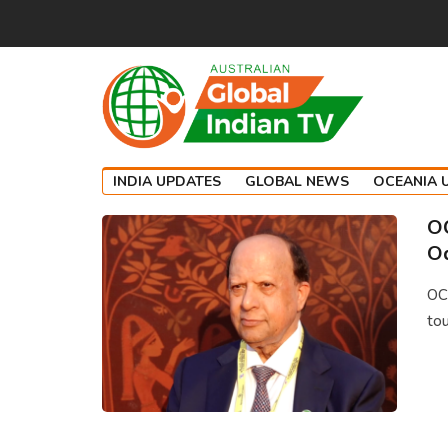
INDIA UPDATES
GLOBAL NEWS
OCEANIA 
OC
Od
OCI
tou