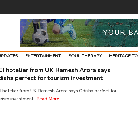
UPDATES
ENTERTAINMENT
SOUL THERAPY
HERITAGE T
I hotelier from UK Ramesh Arora says
isha perfect for tourism investment
 hotelier from UK Ramesh Arora says Odisha perfect for
rism investment...
Read More