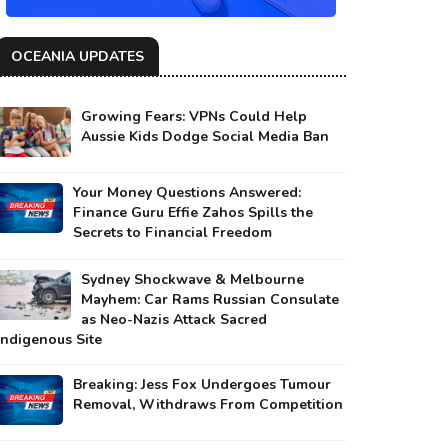
OCEANIA UPDATES
Growing Fears: VPNs Could Help
Aussie Kids Dodge Social Media Ban
Your Money Questions Answered:
Finance Guru Effie Zahos Spills the
Secrets to Financial Freedom
Sydney Shockwave & Melbourne
Mayhem: Car Rams Russian Consulate
as Neo-Nazis Attack Sacred
Indigenous Site
Breaking: Jess Fox Undergoes Tumour
Removal, Withdraws From Competition