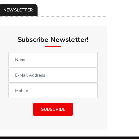
NEWSLETTER
Subscribe Newsletter!
SUBSCRIBE