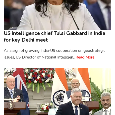
US intelligence chief Tulsi Gabbard in India
for key Delhi meet
As a sign of growing India-US cooperation on geostrategic
issues, US Director of National Intelligen...
Read More