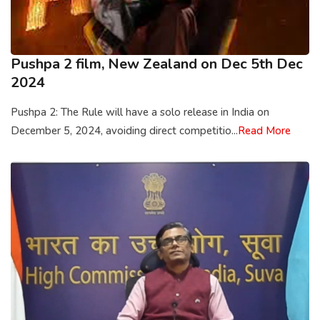
Pushpa 2 film, New Zealand on Dec 5th Dec
2024
Pushpa 2: The Rule will have a solo release in India on
December 5, 2024, avoiding direct competitio...
Read More