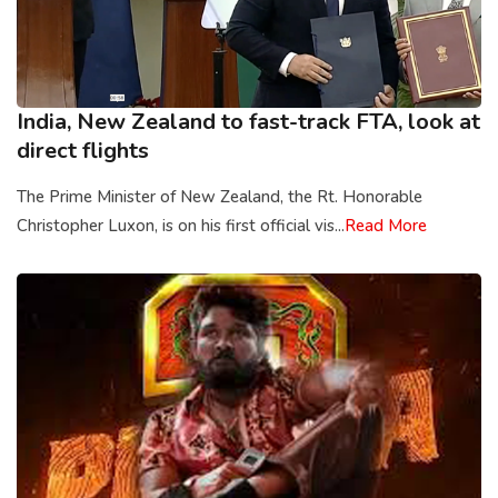
India, New Zealand to fast-track FTA, look at
direct flights
The Prime Minister of New Zealand, the Rt. Honorable
Christopher Luxon, is on his first official vis...
Read More