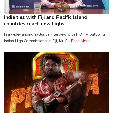
India ties with Fiji and Pacific Island
countries reach new highs
In a wide-ranging exclusive interview with PIO TV, outgoing
Indian High Commissioner in Fiji, Mr. P ...
Read More