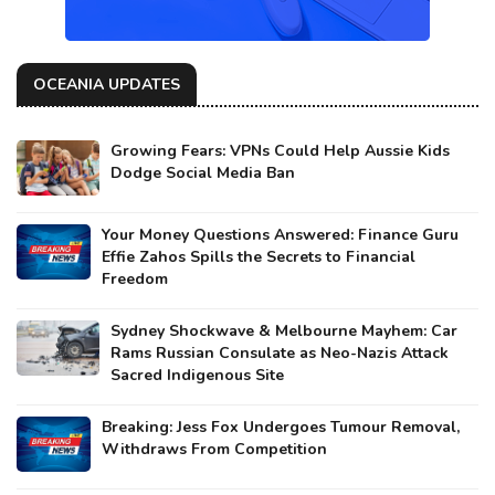
OCEANIA UPDATES
Growing Fears: VPNs Could Help Aussie Kids
Dodge Social Media Ban
Your Money Questions Answered: Finance Guru
Effie Zahos Spills the Secrets to Financial
Freedom
Sydney Shockwave & Melbourne Mayhem: Car
Rams Russian Consulate as Neo-Nazis Attack
Sacred Indigenous Site
Breaking: Jess Fox Undergoes Tumour Removal,
Withdraws From Competition