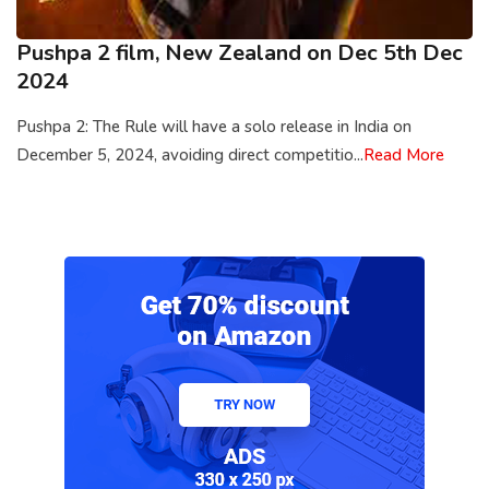
Pushpa 2 film, New Zealand on Dec 5th Dec
2024
Pushpa 2: The Rule will have a solo release in India on
December 5, 2024, avoiding direct competitio...
Read More