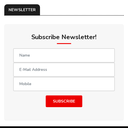
NEWSLETTER
Subscribe Newsletter!
SUBSCRIBE