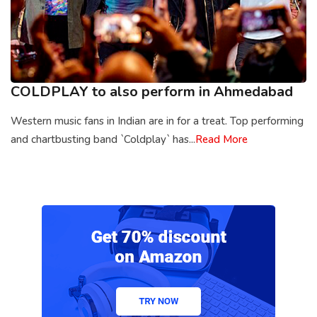
COLDPLAY to also perform in Ahmedabad
Western music fans in Indian are in for a treat. Top performing
and chartbusting band `Coldplay` has...
Read More