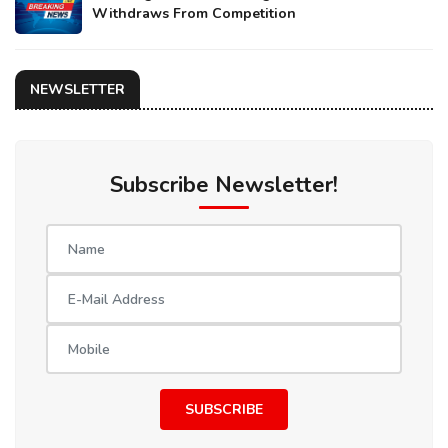
Withdraws From Competition
NEWSLETTER
Subscribe Newsletter!
SUBSCRIBE