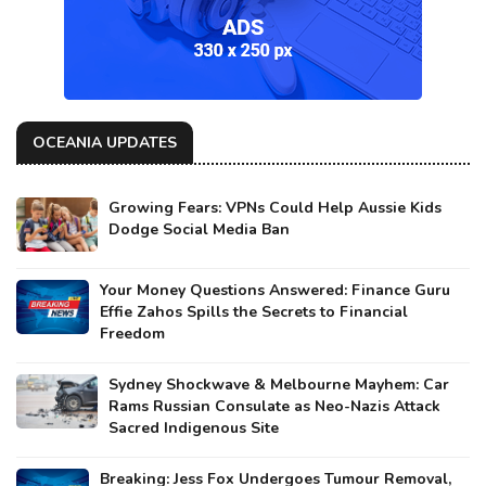
OCEANIA UPDATES
Growing Fears: VPNs Could Help Aussie Kids
Dodge Social Media Ban
Your Money Questions Answered: Finance Guru
Effie Zahos Spills the Secrets to Financial
Freedom
Sydney Shockwave & Melbourne Mayhem: Car
Rams Russian Consulate as Neo-Nazis Attack
Sacred Indigenous Site
Breaking: Jess Fox Undergoes Tumour Removal,