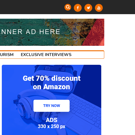
OURISM
EXCLUSIVE INTERVIEWS