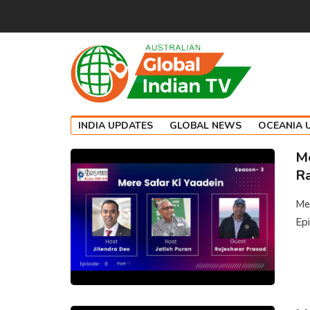
INDIA UPDATES
GLOBAL NEWS
OCEANIA 
Me
Ra
Mer
Epi