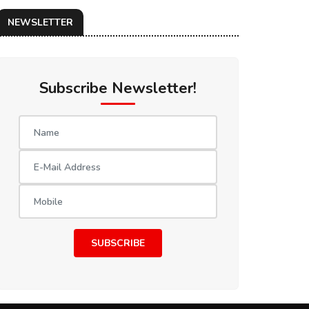
NEWSLETTER
Subscribe Newsletter!
SUBSCRIBE