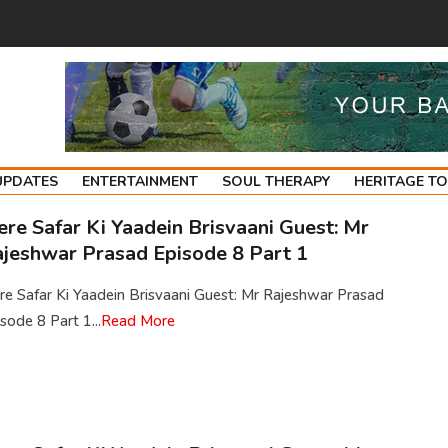
UPDATES
ENTERTAINMENT
SOUL THERAPY
HERITAGE T
re Safar Ki Yaadein Brisvaani Guest: Mr
jeshwar Prasad Episode 8 Part 1
e Safar Ki Yaadein Brisvaani Guest: Mr Rajeshwar Prasad
sode 8 Part 1...
Read More