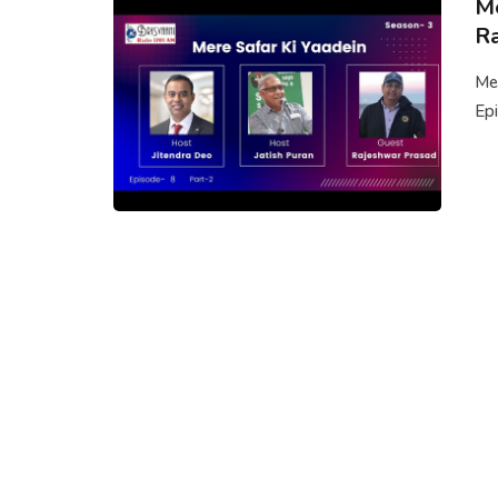
Me
Ra
Mer
Epi