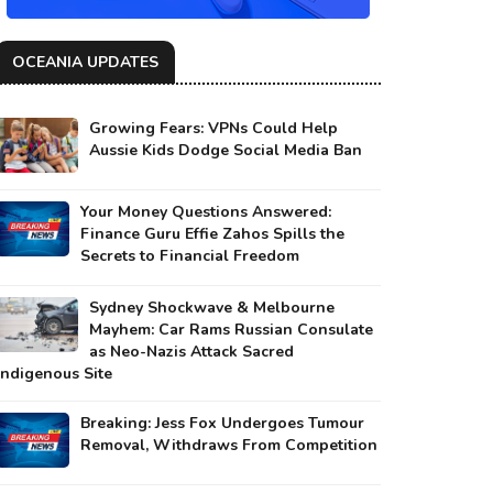
OCEANIA UPDATES
Growing Fears: VPNs Could Help
Aussie Kids Dodge Social Media Ban
Your Money Questions Answered:
Finance Guru Effie Zahos Spills the
Secrets to Financial Freedom
Sydney Shockwave & Melbourne
Mayhem: Car Rams Russian Consulate
as Neo-Nazis Attack Sacred
Indigenous Site
Breaking: Jess Fox Undergoes Tumour
Removal, Withdraws From Competition