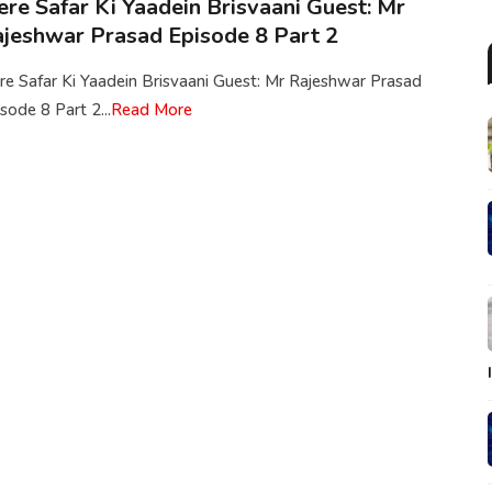
re Safar Ki Yaadein Brisvaani Guest: Mr
jeshwar Prasad Episode 8 Part 2
e Safar Ki Yaadein Brisvaani Guest: Mr Rajeshwar Prasad
sode 8 Part 2...
Read More