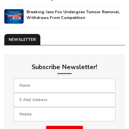
Breaking: Jess Fox Undergoes Tumour Removal,
Withdraws From Competition
NEWSLETTER
Subscribe Newsletter!