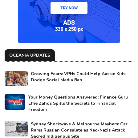
OCEANIA UPDATES
Growing Fears: VPNs Could Help Aussie Kids
Dodge Social Media Ban
Your Money Questions Answered: Finance Guru
Effie Zahos Spills the Secrets to Financial
Freedom
Sydney Shockwave & Melbourne Mayhem: Car
Rams Russian Consulate as Neo-Nazis Attack
Sacred Indigenous Site