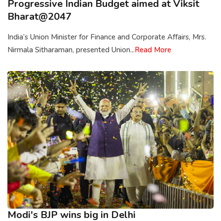
Progressive Indian Budget aimed at Viksit
Bharat@2047
India’s Union Minister for Finance and Corporate Affairs, Mrs.
Nirmala Sitharaman, presented Union...
Read More
Modi's BJP wins big in Delhi