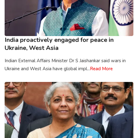
India proactively engaged for peace in
Ukraine, West Asia
Indian External Affairs Minister Dr S Jaishankar said wars in
Ukraine and West Asia have global impl...
Read More