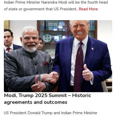
Indian Prime Minister Narendra Modi will be the fourth head
of state or government that US President...
Read More
Modi, Trump 2025 Summit – Historic
agreements and outcomes
US President Donald Trump and Indian Prime Minister