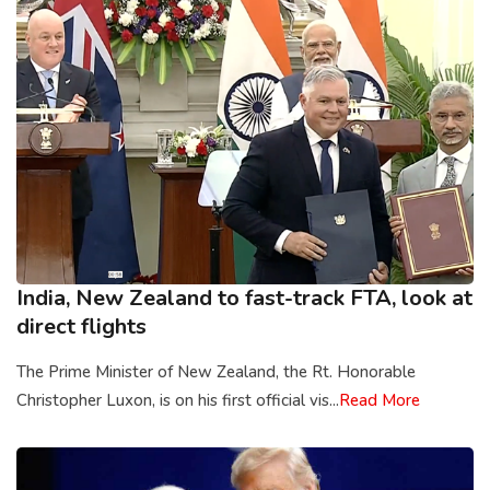
India, New Zealand to fast-track FTA, look at
direct flights
The Prime Minister of New Zealand, the Rt. Honorable
Christopher Luxon, is on his first official vis...
Read More