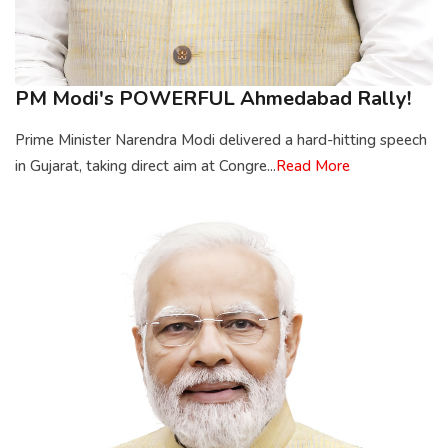
PM Modi's POWERFUL Ahmedabad Rally!
Prime Minister Narendra Modi delivered a hard-hitting speech
in Gujarat, taking direct aim at Congre...
Read More