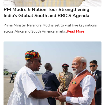
PM Modi’s 5 Nation Tour Strengthening
India’s Global South and BRICS Agenda
Prime Minister Narendra Modi is set to visit five key nations
across Africa and South America, marki...
Read More