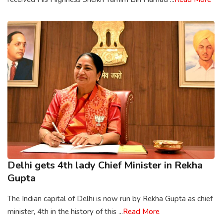
Delhi gets 4th lady Chief Minister in Rekha
Gupta
The Indian capital of Delhi is now run by Rekha Gupta as chief
minister, 4th in the history of this ...
Read More