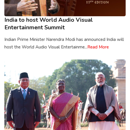
India to host World Audio Visual
Entertainment Summit
Indian Prime Minister Narendra Modi has announced India will
host the World Audio Visual Entertainme...
Read More