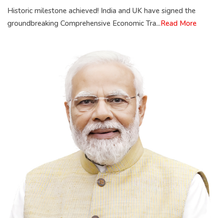
Historic milestone achieved! India and UK have signed the
groundbreaking Comprehensive Economic Tra...
Read More