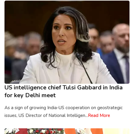
US intelligence chief Tulsi Gabbard in India
for key Delhi meet
As a sign of growing India-US cooperation on geostrategic
issues, US Director of National Intelligen...
Read More