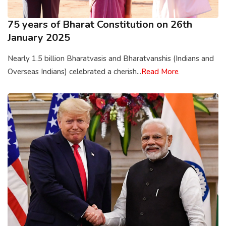
75 years of Bharat Constitution on 26th
January 2025
Nearly 1.5 billion Bharatvasis and Bharatvanshis (Indians and
Overseas Indians) celebrated a cherish...
Read More