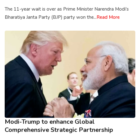
The 11-year wait is over as Prime Minister Narendra Modi's
Bharatiya Janta Party (BJP) party won the...
Read More
Modi-Trump to enhance Global
Comprehensive Strategic Partnership