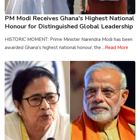
PM Modi Receives Ghana's Highest National
Honour for Distinguished Global Leadership
HISTORIC MOMENT: Prime Minister Narendra Modi has been
awarded Ghana's highest national honour, the ...
Read More