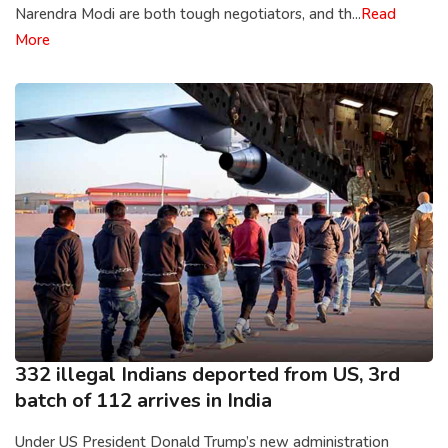
Narendra Modi are both tough negotiators, and th...
Read
More
332 illegal Indians deported from US, 3rd
batch of 112 arrives in India
Under US President Donald Trump’s new administration