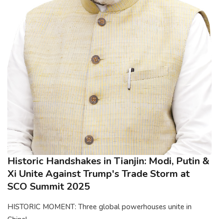
Historic Handshakes in Tianjin: Modi, Putin &
Xi Unite Against Trump's Trade Storm at
SCO Summit 2025
HISTORIC MOMENT: Three global powerhouses unite in