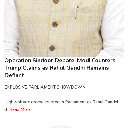
Operation Sindoor Debate: Modi Counters
Trump Claims as Rahul Gandhi Remains
Defiant
EXPLOSIVE PARLIAMENT SHOWDOWN
High-voltage drama erupted in Parliament as Rahul Gandhi
d...
Read More