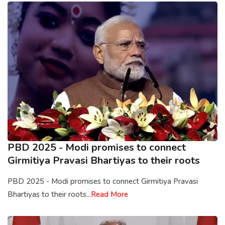
PBD 2025 - Modi promises to connect
Girmitiya Pravasi Bhartiyas to their roots
PBD 2025 - Modi promises to connect Girmitiya Pravasi
Bhartiyas to their roots...
Read More