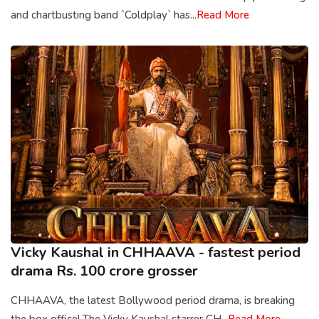
and chartbusting band `Coldplay` has...
Read More
Vicky Kaushal in CHHAAVA - fastest period
drama Rs. 100 crore grosser
CHHAAVA, the latest Bollywood period drama, is breaking