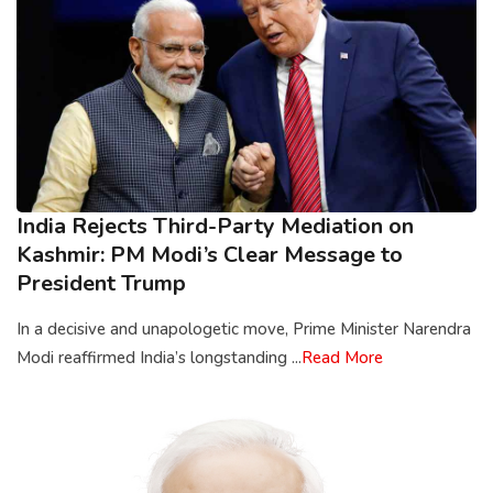
India Rejects Third-Party Mediation on
Kashmir: PM Modi’s Clear Message to
President Trump
In a decisive and unapologetic move, Prime Minister Narendra
Modi reaffirmed India’s longstanding ...
Read More