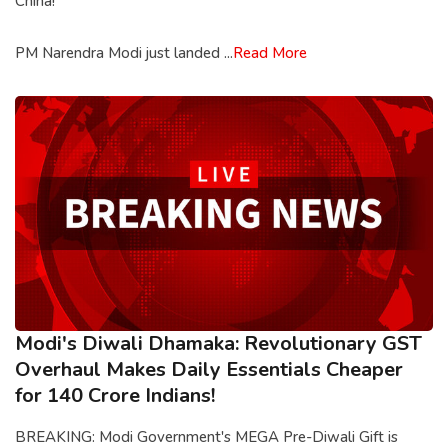
China!
PM Narendra Modi just landed ...
Read More
Modi's Diwali Dhamaka: Revolutionary GST
Overhaul Makes Daily Essentials Cheaper
for 140 Crore Indians!
BREAKING: Modi Government's MEGA Pre-Diwali Gift is