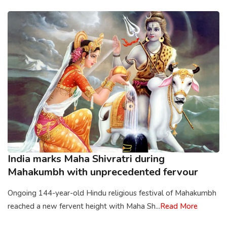
India marks Maha Shivratri during
Mahakumbh with unprecedented fervour
Ongoing 144-year-old Hindu religious festival of Mahakumbh
reached a new fervent height with Maha Sh...
Read More