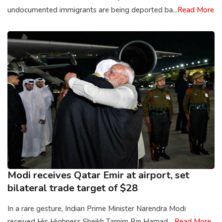
undocumented immigrants are being deported ba...
Read More
Modi receives Qatar Emir at airport, set
bilateral trade target of $28
In a rare gesture, Indian Prime Minister Narendra Modi
received His Highness Sheikh Tamim Bin Hamad ...
Read More