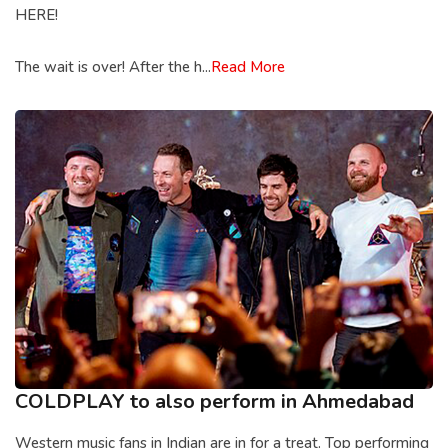
HERE!
The wait is over! After the h...
Read More
COLDPLAY to also perform in Ahmedabad
Western music fans in Indian are in for a treat. Top performing