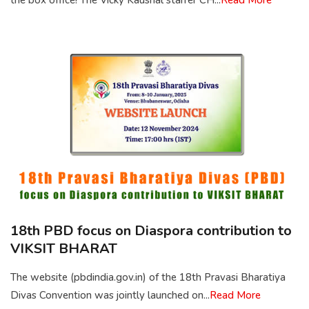
the box office! The Vicky Kaushal starrer CH...
Read More
18th PBD focus on Diaspora contribution to
VIKSIT BHARAT
The website (pbdindia.gov.in) of the 18th Pravasi Bharatiya
Divas Convention was jointly launched on...
Read More