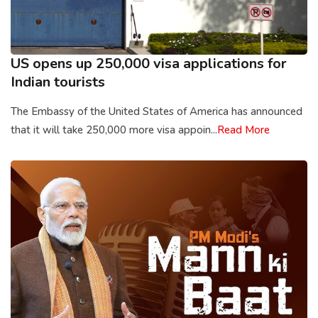
US opens up 250,000 visa applications for
Indian tourists
The Embassy of the United States of America has announced
that it will take 250,000 more visa appoin...
Read More