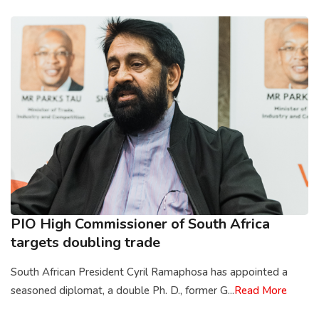
PIO High Commissioner of South Africa
targets doubling trade
South African President Cyril Ramaphosa has appointed a
seasoned diplomat, a double Ph. D., former G...
Read More