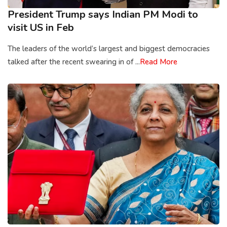
President Trump says Indian PM Modi to
visit US in Feb
The leaders of the world’s largest and biggest democracies
talked after the recent swearing in of ...
Read More