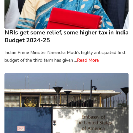
NRIs get some relief, some higher tax in India
Budget 2024-25
Indian Prime Minister Narendra Modi’s highly anticipated first
budget of the third term has given ...
Read More