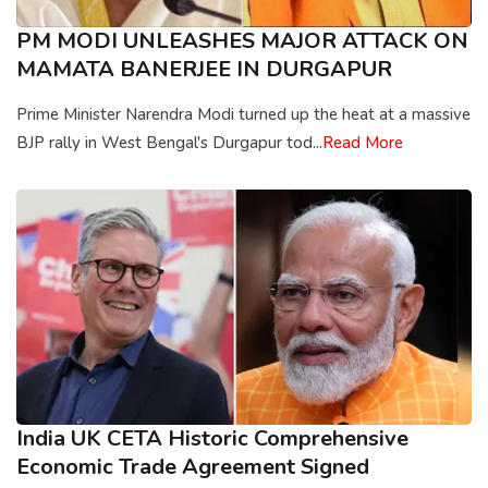
PM MODI UNLEASHES MAJOR ATTACK ON
MAMATA BANERJEE IN DURGAPUR
Prime Minister Narendra Modi turned up the heat at a massive
BJP rally in West Bengal's Durgapur tod...
Read More
India UK CETA Historic Comprehensive
Economic Trade Agreement Signed