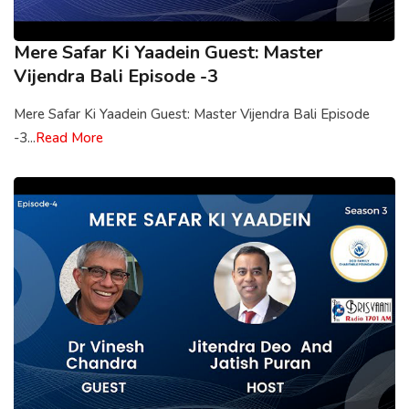
Mere Safar Ki Yaadein Guest: Master
Vijendra Bali Episode -3
Mere Safar Ki Yaadein Guest: Master Vijendra Bali Episode
-3...
Read More