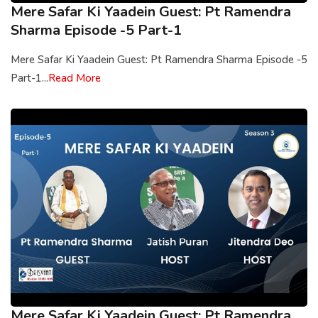
Mere Safar Ki Yaadein Guest: Pt Ramendra
Sharma Episode -5 Part-1
Mere Safar Ki Yaadein Guest: Pt Ramendra Sharma Episode -5
Part-1...
Read More
Mere Safar Ki Yaadein Guest: Pt Ramendra