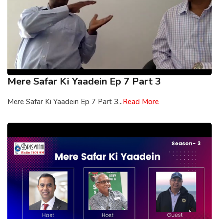
Mere Safar Ki Yaadein Ep 7 Part 3
Mere Safar Ki Yaadein Ep 7 Part 3...
Read More