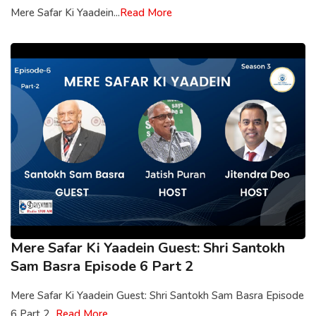
Mere Safar Ki Yaadein...
Read More
Mere Safar Ki Yaadein Guest: Shri Santokh
Sam Basra Episode 6 Part 2
Mere Safar Ki Yaadein Guest: Shri Santokh Sam Basra Episode
6 Part 2...
Read More