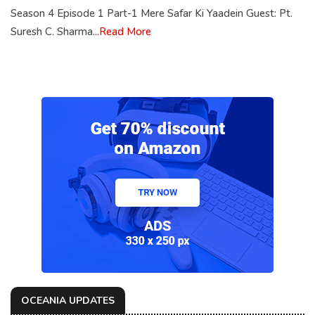
Season 4 Episode 1 Part-1 Mere Safar Ki Yaadein Guest: Pt.
Suresh C. Sharma...
Read More
OCEANIA UPDATES