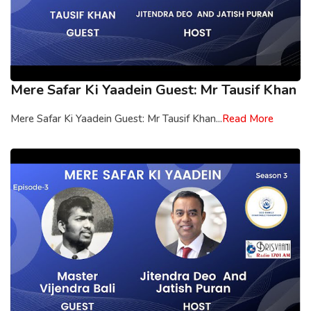
Mere Safar Ki Yaadein Guest: Mr Tausif Khan
Mere Safar Ki Yaadein Guest: Mr Tausif Khan...
Read More