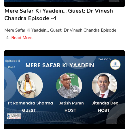
Mere Safar Ki Yaadein... Guest: Dr Vinesh
Chandra Episode -4
Mere Safar Ki Yaadein... Guest: Dr Vinesh Chandra Episode
-4...
Read More