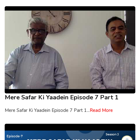
Mere Safar Ki Yaadein Episode 7 Part 1
Mere Safar Ki Yaadein Episode 7 Part 1...
Read More