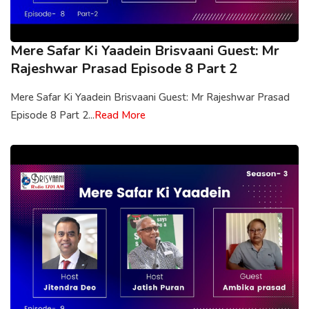
Mere Safar Ki Yaadein Brisvaani Guest: Mr
Rajeshwar Prasad Episode 8 Part 2
Mere Safar Ki Yaadein Brisvaani Guest: Mr Rajeshwar Prasad
Episode 8 Part 2...
Read More