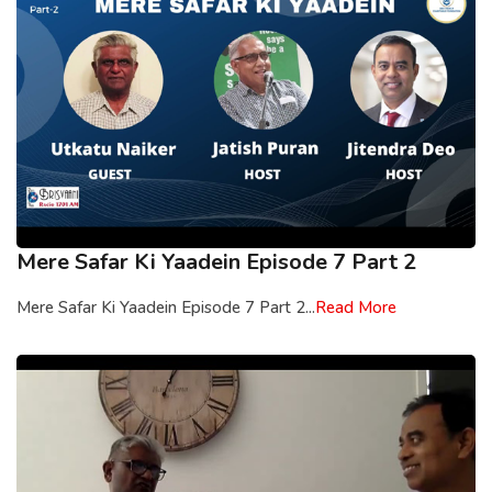
Mere Safar Ki Yaadein Episode 7 Part 2
Mere Safar Ki Yaadein Episode 7 Part 2...
Read More