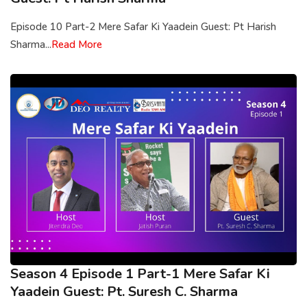
Episode 10 Part-2 Mere Safar Ki Yaadein Guest: Pt Harish
Sharma...
Read More
Season 4 Episode 1 Part-1 Mere Safar Ki
Yaadein Guest: Pt. Suresh C. Sharma