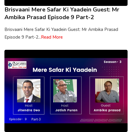
Brisvaani Mere Safar Ki Yaadein Guest: Mr
Ambika Prasad Episode 9 Part-2
Brisvaani Mere Safar Ki Yaadein Guest: Mr Ambika Prasad
Episode 9 Part-2...
Read More