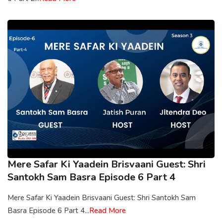
Mere Safar Ki Yaadein Brisvaani Guest: Shri
Santokh Sam Basra Episode 6 Part 4
Mere Safar Ki Yaadein Brisvaani Guest: Shri Santokh Sam
Basra Episode 6 Part 4...
Read More