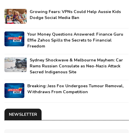
Growing Fears: VPNs Could Help Aussie Kids
Dodge Social Media Ban
Your Money Questions Answered: Finance Guru
Effie Zahos Spills the Secrets to Financial
Freedom
Sydney Shockwave & Melbourne Mayhem: Car
Rams Russian Consulate as Neo-Nazis Attack
Sacred Indigenous Site
Breaking: Jess Fox Undergoes Tumour Removal,
Withdraws From Competition
NEWSLETTER