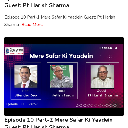
Guest: Pt Harish Sharma
Episode 10 Part-1 Mere Safar Ki Yaadein Guest: Pt Harish
Sharma...
Read More
Episode 10 Part-2 Mere Safar Ki Yaadein
Guest: Pt Harish Sharma