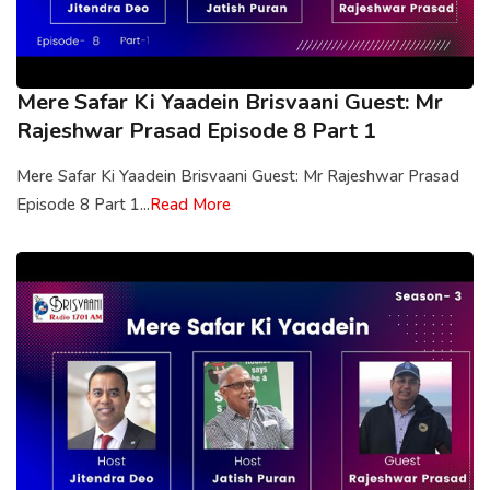
Mere Safar Ki Yaadein Brisvaani Guest: Mr
Rajeshwar Prasad Episode 8 Part 1
Mere Safar Ki Yaadein Brisvaani Guest: Mr Rajeshwar Prasad
Episode 8 Part 1...
Read More