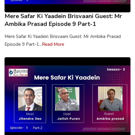
Mere Safar Ki Yaadein Brisvaani Guest: Mr
Ambika Prasad Episode 9 Part-1
Mere Safar Ki Yaadein Brisvaani Guest: Mr Ambika Prasad
Episode 9 Part-1...
Read More