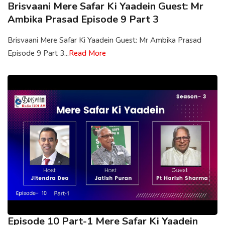
Brisvaani Mere Safar Ki Yaadein Guest: Mr
Ambika Prasad Episode 9 Part 3
Brisvaani Mere Safar Ki Yaadein Guest: Mr Ambika Prasad
Episode 9 Part 3...
Read More
Episode 10 Part-1 Mere Safar Ki Yaadein