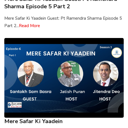
Sharma Episode 5 Part 2
Mere Safar Ki Yaadein Guest: Pt Ramendra Sharma Episode 5
Part 2...
Read More
Mere Safar Ki Yaadein