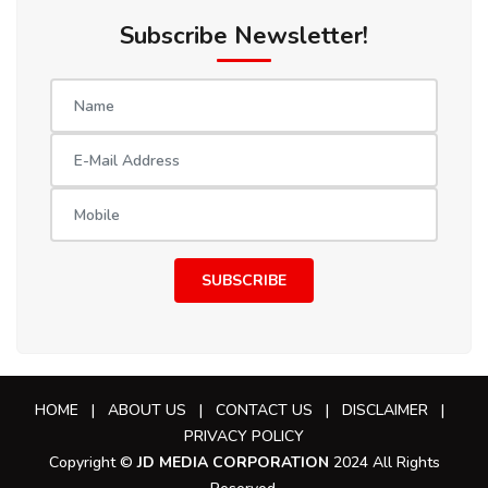
Subscribe Newsletter!
SUBSCRIBE
HOME
|
ABOUT US
|
CONTACT US
|
DISCLAIMER
|
PRIVACY POLICY
Copyright ©
JD MEDIA CORPORATION
2024 All Rights