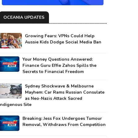
OCEANIA UPDATES
Growing Fears: VPNs Could Help
Aussie Kids Dodge Social Media Ban
Your Money Questions Answered:
Finance Guru Effie Zahos Spills the
Secrets to Financial Freedom
Sydney Shockwave & Melbourne
Mayhem: Car Rams Russian Consulate
as Neo-Nazis Attack Sacred
Indigenous Site
Breaking: Jess Fox Undergoes Tumour
Removal, Withdraws From Competition