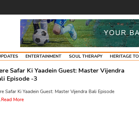
UPDATES
ENTERTAINMENT
SOUL THERAPY
HERITAGE T
re Safar Ki Yaadein Guest: Master Vijendra
li Episode -3
e Safar Ki Yaadein Guest: Master Vijendra Bali Episode
.
Read More