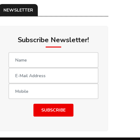
NEWSLETTER
Subscribe Newsletter!
SUBSCRIBE