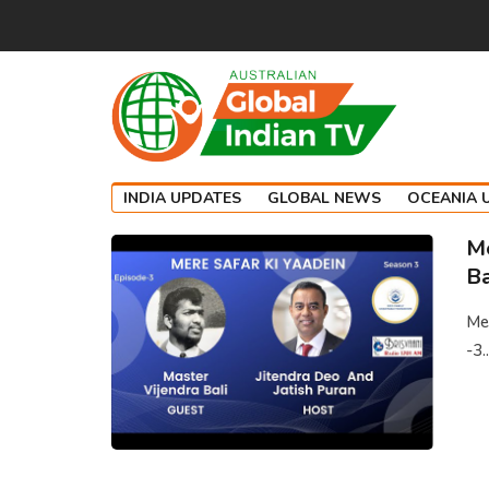
INDIA UPDATES
GLOBAL NEWS
OCEANIA 
Me
Ba
Mer
-3..