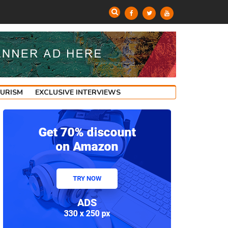
OURISM
EXCLUSIVE INTERVIEWS