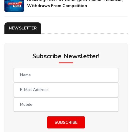
Withdraws From Competition
NEWSLETTER
Subscribe Newsletter!
SUBSCRIBE