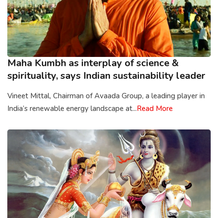
Maha Kumbh as interplay of science &
spirituality, says Indian sustainability leader
Vineet Mittal, Chairman of Avaada Group, a leading player in
India’s renewable energy landscape at...
Read More