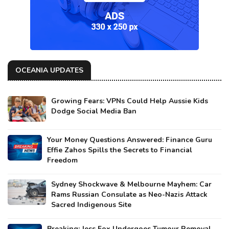
OCEANIA UPDATES
Growing Fears: VPNs Could Help Aussie Kids
Dodge Social Media Ban
Your Money Questions Answered: Finance Guru
Effie Zahos Spills the Secrets to Financial
Freedom
Sydney Shockwave & Melbourne Mayhem: Car
Rams Russian Consulate as Neo-Nazis Attack
Sacred Indigenous Site
Breaking: Jess Fox Undergoes Tumour Removal,