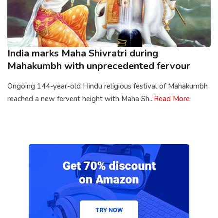
India marks Maha Shivratri during
Mahakumbh with unprecedented fervour
Ongoing 144-year-old Hindu religious festival of Mahakumbh
reached a new fervent height with Maha Sh...
Read More