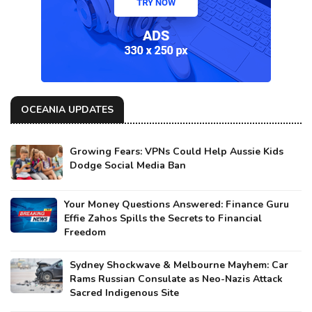
OCEANIA UPDATES
Growing Fears: VPNs Could Help Aussie Kids
Dodge Social Media Ban
Your Money Questions Answered: Finance Guru
Effie Zahos Spills the Secrets to Financial
Freedom
Sydney Shockwave & Melbourne Mayhem: Car
Rams Russian Consulate as Neo-Nazis Attack
Sacred Indigenous Site