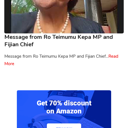
Message from Ro Teimumu Kepa MP and
Fijian Chief
Message from Ro Teimumu Kepa MP and Fijian Chief...
Read
More