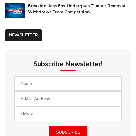
Breaking: Jess Fox Undergoes Tumour Removal,
Withdraws From Competition
NEWSLETTER
Subscribe Newsletter!
SUBSCRIBE