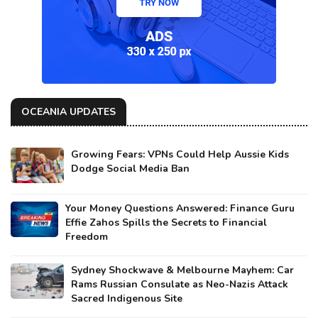
OCEANIA UPDATES
Growing Fears: VPNs Could Help Aussie Kids
Dodge Social Media Ban
Your Money Questions Answered: Finance Guru
Effie Zahos Spills the Secrets to Financial
Freedom
Sydney Shockwave & Melbourne Mayhem: Car
Rams Russian Consulate as Neo-Nazis Attack
Sacred Indigenous Site