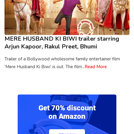
MERE HUSBAND KI BIWI trailer starring
Arjun Kapoor, Rakul Preet, Bhumi
Trailer of a Bollywood wholesome family entertainer film
‘Mere Husband Ki Biwi’ is out. The film...
Read More