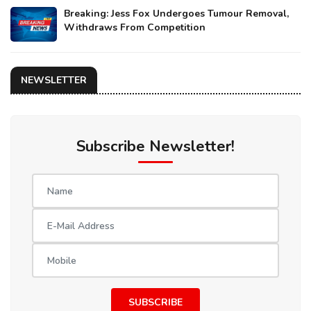
Breaking: Jess Fox Undergoes Tumour Removal,
Withdraws From Competition
NEWSLETTER
Subscribe Newsletter!
SUBSCRIBE