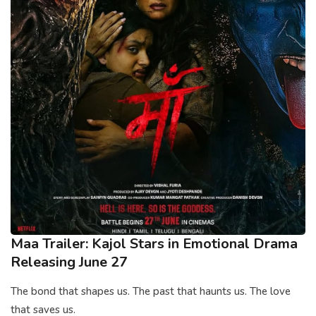
Maa Trailer: Kajol Stars in Emotional Drama
Releasing June 27
The bond that shapes us. The past that haunts us. The love
that saves us.