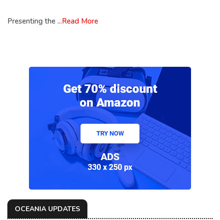
Presenting the ...
Read More
OCEANIA UPDATES