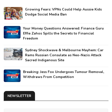
Growing Fears: VPNs Could Help Aussie Kids
Dodge Social Media Ban
Your Money Questions Answered: Finance Guru
Effie Zahos Spills the Secrets to Financial
Freedom
Sydney Shockwave & Melbourne Mayhem: Car
Rams Russian Consulate as Neo-Nazis Attack
Sacred Indigenous Site
Breaking: Jess Fox Undergoes Tumour Removal,
Withdraws From Competition
NEWSLETTER