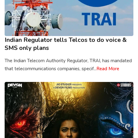
Indian Regulator tells Telcos to do voice &
SMS only plans
The Indian Telecom Authority Regulator, TRAI, has mandated
that telecommunications companies, specif...
Read More