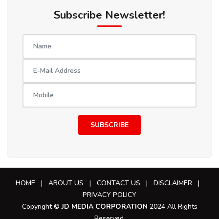
Subscribe Newsletter!
SUBSCRIBE
HOME
|
ABOUT US
|
CONTACT US
|
DISCLAIMER
|
PRIVACY POLICY
Copyright ©
JD MEDIA CORPORATION
2024 All Rights
Reserved.