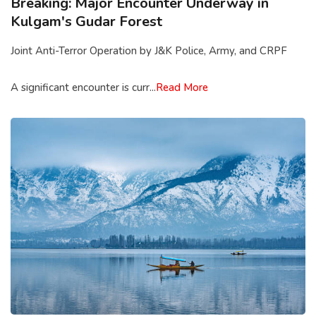
Breaking: Major Encounter Underway in
Kulgam's Gudar Forest
Joint Anti-Terror Operation by J&K Police, Army, and CRPF
A significant encounter is curr...
Read More