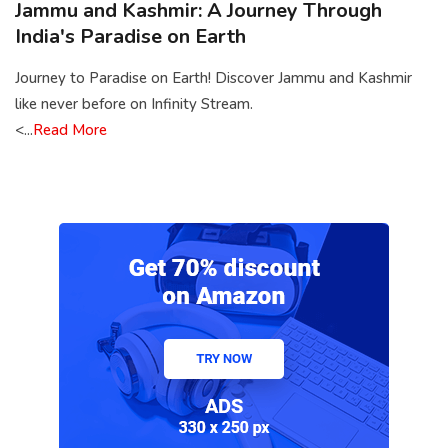
Jammu and Kashmir: A Journey Through
India's Paradise on Earth
Journey to Paradise on Earth! Discover Jammu and Kashmir
like never before on Infinity Stream.
<...
Read More