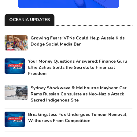
OCEANIA UPDATES
Growing Fears: VPNs Could Help Aussie Kids
Dodge Social Media Ban
Your Money Questions Answered: Finance Guru
Effie Zahos Spills the Secrets to Financial
Freedom
Sydney Shockwave & Melbourne Mayhem: Car
Rams Russian Consulate as Neo-Nazis Attack
Sacred Indigenous Site
Breaking: Jess Fox Undergoes Tumour Removal,
Withdraws From Competition