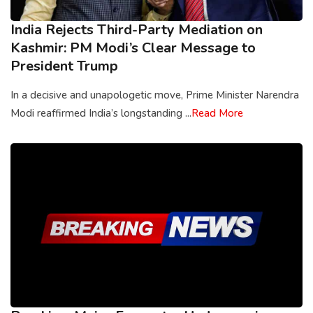
India Rejects Third-Party Mediation on
Kashmir: PM Modi’s Clear Message to
President Trump
In a decisive and unapologetic move, Prime Minister Narendra
Modi reaffirmed India’s longstanding ...
Read More