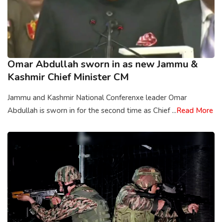
Omar Abdullah sworn in as new Jammu &
Kashmir Chief Minister CM
Jammu and Kashmir National Conferenxe leader Omar
Abdullah is sworn in for the second time as Chief ...
Read More