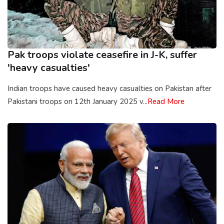
Pak troops violate ceasefire in J-K, suffer
'heavy casualties'
Indian troops have caused heavy casualties on Pakistan after
Pakistani troops on 12th January 2025 v...
Read More