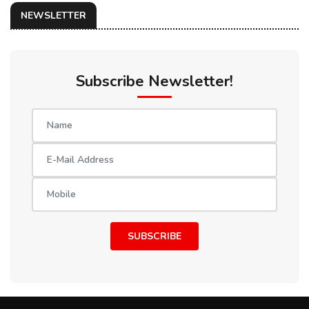
NEWSLETTER
Subscribe Newsletter!
SUBSCRIBE