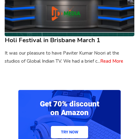
Holi Festival in Brisbane March 1
It was our pleasure to have Paviter Kumar Noori at the
studios of Global Indian TV. We had a brief c...
Read More