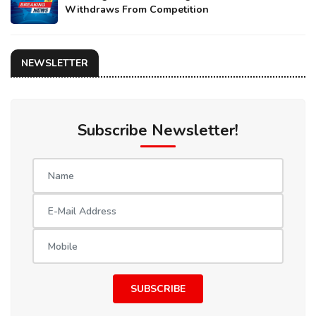
Withdraws From Competition
NEWSLETTER
Subscribe Newsletter!
SUBSCRIBE