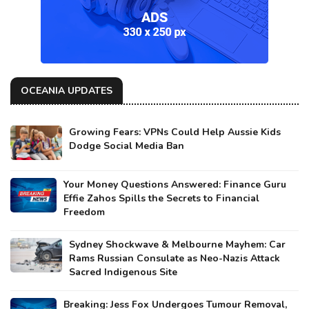
OCEANIA UPDATES
Growing Fears: VPNs Could Help Aussie Kids
Dodge Social Media Ban
Your Money Questions Answered: Finance Guru
Effie Zahos Spills the Secrets to Financial
Freedom
Sydney Shockwave & Melbourne Mayhem: Car
Rams Russian Consulate as Neo-Nazis Attack
Sacred Indigenous Site
Breaking: Jess Fox Undergoes Tumour Removal,