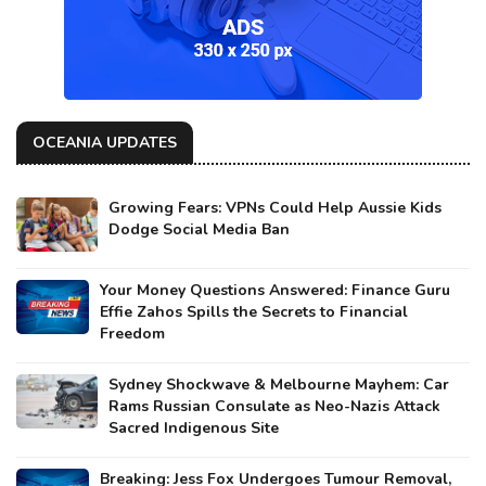
OCEANIA UPDATES
Growing Fears: VPNs Could Help Aussie Kids
Dodge Social Media Ban
Your Money Questions Answered: Finance Guru
Effie Zahos Spills the Secrets to Financial
Freedom
Sydney Shockwave & Melbourne Mayhem: Car
Rams Russian Consulate as Neo-Nazis Attack
Sacred Indigenous Site
Breaking: Jess Fox Undergoes Tumour Removal,