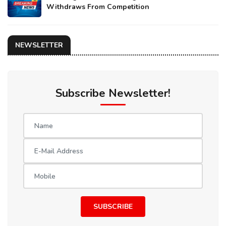
Withdraws From Competition
NEWSLETTER
Subscribe Newsletter!
SUBSCRIBE