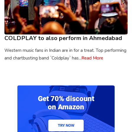
COLDPLAY to also perform in Ahmedabad
Western music fans in Indian are in for a treat. Top performing
and chartbusting band `Coldplay` has...
Read More