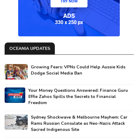
OCEANIA UPDATES
Growing Fears: VPNs Could Help Aussie Kids
Dodge Social Media Ban
Your Money Questions Answered: Finance Guru
Effie Zahos Spills the Secrets to Financial
Freedom
Sydney Shockwave & Melbourne Mayhem: Car
Rams Russian Consulate as Neo-Nazis Attack
Sacred Indigenous Site