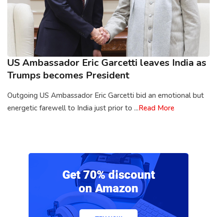
US Ambassador Eric Garcetti leaves India as
Trumps becomes President
Outgoing US Ambassador Eric Garcetti bid an emotional but
energetic farewell to India just prior to ...
Read More