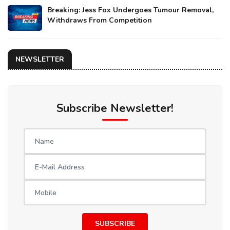
Breaking: Jess Fox Undergoes Tumour Removal,
Withdraws From Competition
NEWSLETTER
Subscribe Newsletter!
SUBSCRIBE