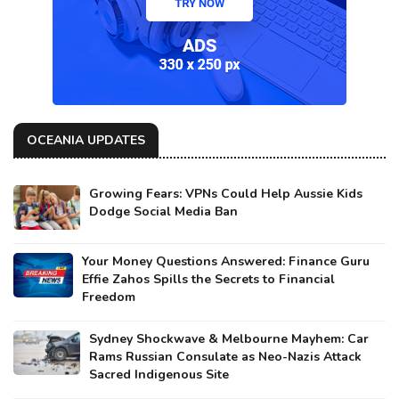
OCEANIA UPDATES
Growing Fears: VPNs Could Help Aussie Kids
Dodge Social Media Ban
Your Money Questions Answered: Finance Guru
Effie Zahos Spills the Secrets to Financial
Freedom
Sydney Shockwave & Melbourne Mayhem: Car
Rams Russian Consulate as Neo-Nazis Attack
Sacred Indigenous Site