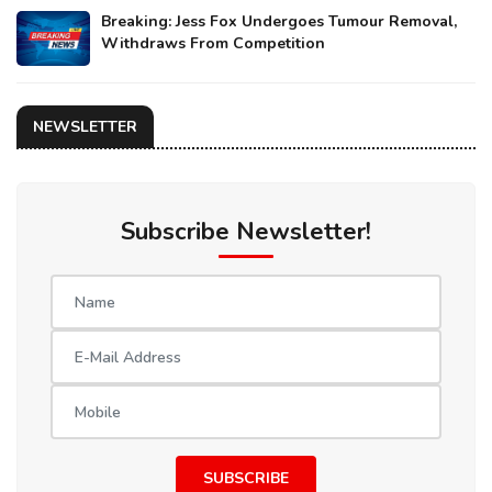
Breaking: Jess Fox Undergoes Tumour Removal,
Withdraws From Competition
NEWSLETTER
Subscribe Newsletter!
SUBSCRIBE