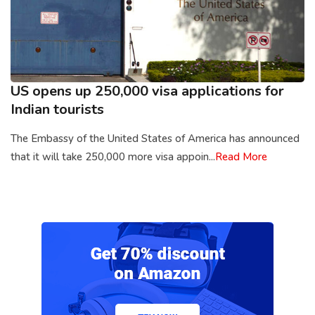
US opens up 250,000 visa applications for
Indian tourists
The Embassy of the United States of America has announced
that it will take 250,000 more visa appoin...
Read More