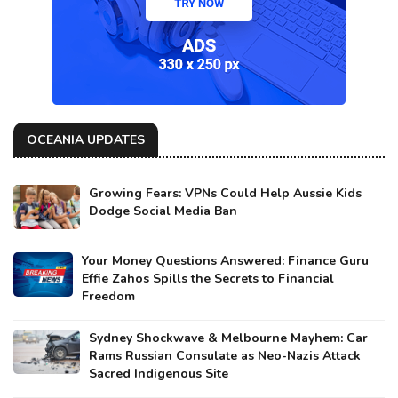
OCEANIA UPDATES
Growing Fears: VPNs Could Help Aussie Kids
Dodge Social Media Ban
Your Money Questions Answered: Finance Guru
Effie Zahos Spills the Secrets to Financial
Freedom
Sydney Shockwave & Melbourne Mayhem: Car
Rams Russian Consulate as Neo-Nazis Attack
Sacred Indigenous Site