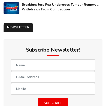
Breaking: Jess Fox Undergoes Tumour Removal,
Withdraws From Competition
NEWSLETTER
Subscribe Newsletter!
SUBSCRIBE