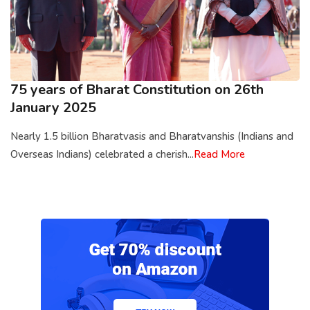
75 years of Bharat Constitution on 26th
January 2025
Nearly 1.5 billion Bharatvasis and Bharatvanshis (Indians and
Overseas Indians) celebrated a cherish...
Read More