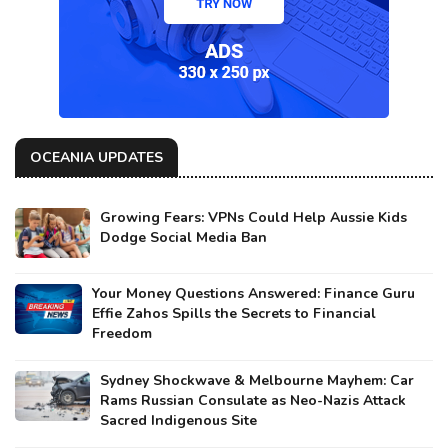
OCEANIA UPDATES
Growing Fears: VPNs Could Help Aussie Kids
Dodge Social Media Ban
Your Money Questions Answered: Finance Guru
Effie Zahos Spills the Secrets to Financial
Freedom
Sydney Shockwave & Melbourne Mayhem: Car
Rams Russian Consulate as Neo-Nazis Attack
Sacred Indigenous Site