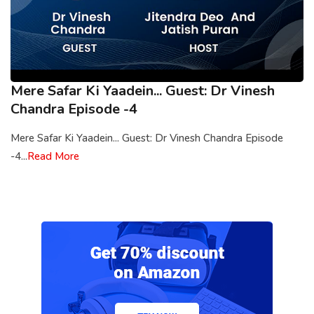
Mere Safar Ki Yaadein... Guest: Dr Vinesh
Chandra Episode -4
Mere Safar Ki Yaadein... Guest: Dr Vinesh Chandra Episode
-4...
Read More