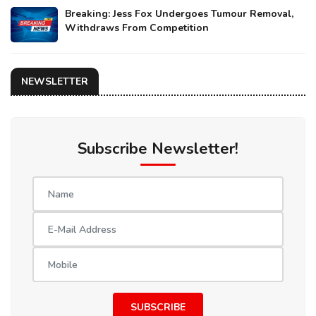
Breaking: Jess Fox Undergoes Tumour Removal,
Withdraws From Competition
NEWSLETTER
Subscribe Newsletter!
SUBSCRIBE