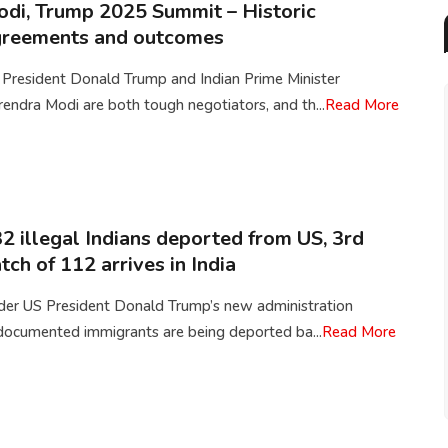
di, Trump 2025 Summit – Historic
greements and outcomes
 President Donald Trump and Indian Prime Minister
endra Modi are both tough negotiators, and th...
Read More
2 illegal Indians deported from US, 3rd
tch of 112 arrives in India
der US President Donald Trump’s new administration
documented immigrants are being deported ba...
Read More