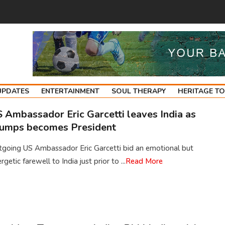
UPDATES
ENTERTAINMENT
SOUL THERAPY
HERITAGE T
 Ambassador Eric Garcetti leaves India as
umps becomes President
tgoing US Ambassador Eric Garcetti bid an emotional but
rgetic farewell to India just prior to ...
Read More