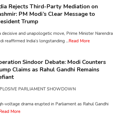
dia Rejects Third-Party Mediation on
shmir: PM Modi’s Clear Message to
esident Trump
a decisive and unapologetic move, Prime Minister Narendra
i reaffirmed India’s longstanding ...
Read More
eration Sindoor Debate: Modi Counters
ump Claims as Rahul Gandhi Remains
fiant
PLOSIVE PARLIAMENT SHOWDOWN
gh-voltage drama erupted in Parliament as Rahul Gandhi
Read More