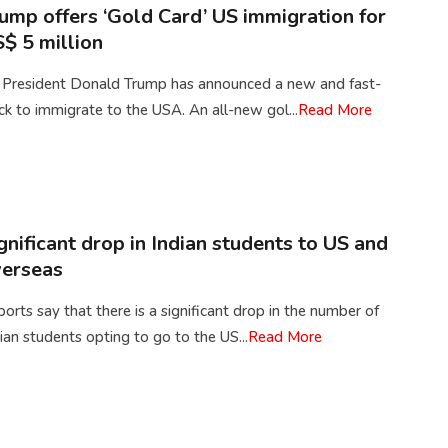
ump offers ‘Gold Card’ US immigration for
$ 5 million
 President Donald Trump has announced a new and fast-
ck to immigrate to the USA. An all-new gol...
Read More
gnificant drop in Indian students to US and
erseas
orts say that there is a significant drop in the number of
ian students opting to go to the US...
Read More