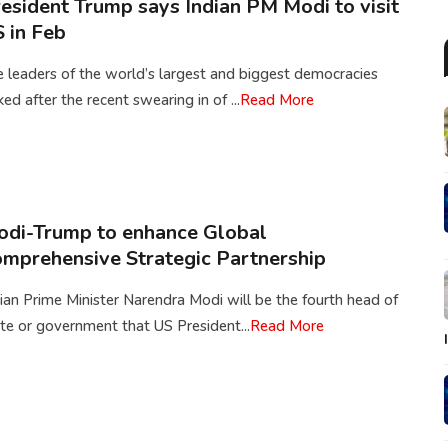
esident Trump says Indian PM Modi to visit
 in Feb
 leaders of the world’s largest and biggest democracies
ked after the recent swearing in of ...
Read More
di-Trump to enhance Global
mprehensive Strategic Partnership
ian Prime Minister Narendra Modi will be the fourth head of
te or government that US President...
Read More