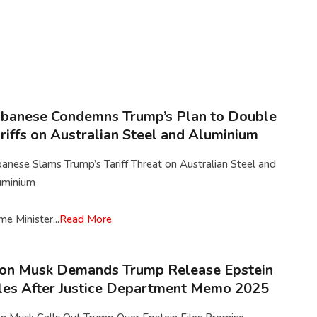
banese Condemns Trump’s Plan to Double
riffs on Australian Steel and Aluminium
anese Slams Trump’s Tariff Threat on Australian Steel and
uminium
me Minister...
Read More
on Musk Demands Trump Release Epstein
les After Justice Department Memo 2025