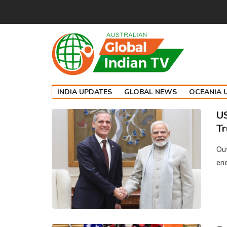
INDIA UPDATES
GLOBAL NEWS
OCEANIA 
US
Tr
Ou
ene