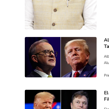
Al
Ta
Alb
Al
Pri
El
Fi