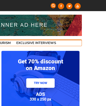
OURISM
EXCLUSIVE INTERVIEWS