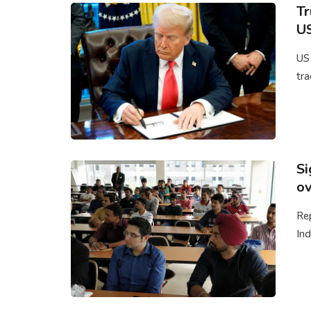
Tr
US
US
tra
Si
ov
Rep
Ind