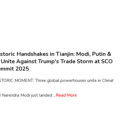
storic Handshakes in Tianjin: Modi, Putin &
 Unite Against Trump's Trade Storm at SCO
ummit 2025
STORIC MOMENT: Three global powerhouses unite in China!
Narendra Modi just landed ...
Read More