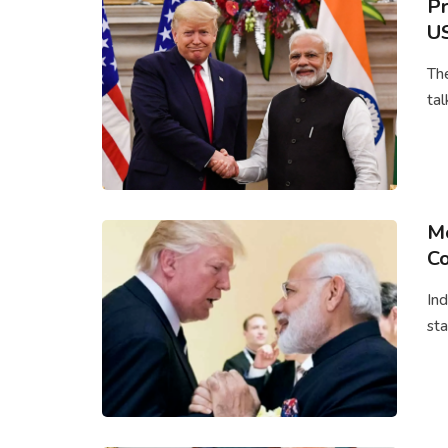
Pr
US
The
tal
Mo
Co
Ind
sta