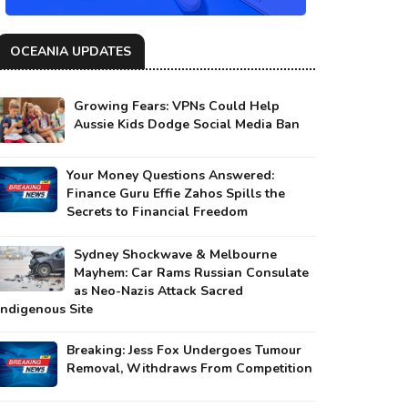
OCEANIA UPDATES
Growing Fears: VPNs Could Help
Aussie Kids Dodge Social Media Ban
Your Money Questions Answered:
Finance Guru Effie Zahos Spills the
Secrets to Financial Freedom
Sydney Shockwave & Melbourne
Mayhem: Car Rams Russian Consulate
as Neo-Nazis Attack Sacred
Indigenous Site
Breaking: Jess Fox Undergoes Tumour
Removal, Withdraws From Competition