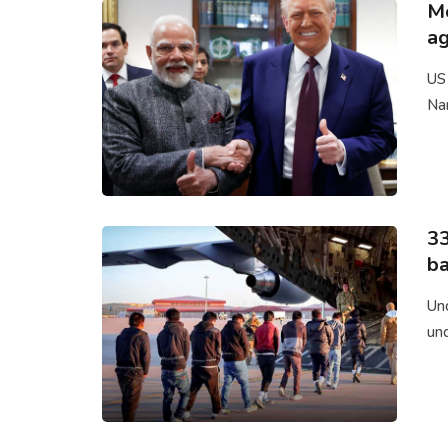
Mo
a
US
Nar
33
ba
Un
un