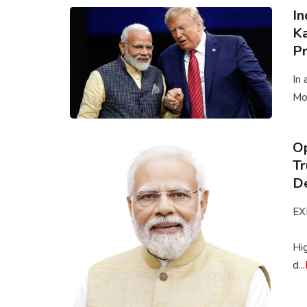
In
Ka
Pr
In 
Mod
Op
Tr
De
EX
Hi
d...