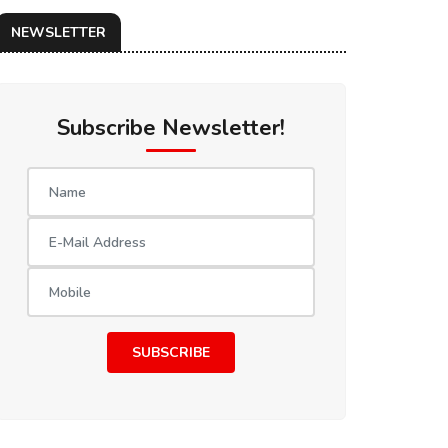
NEWSLETTER
Subscribe Newsletter!
SUBSCRIBE