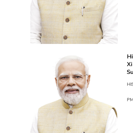
Hi
Xi
S
HI
PM 