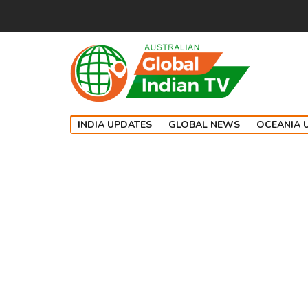
INDIA UPDATES
GLOBAL NEWS
OCEANIA 