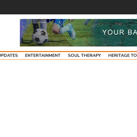
UPDATES
ENTERTAINMENT
SOUL THERAPY
HERITAGE T