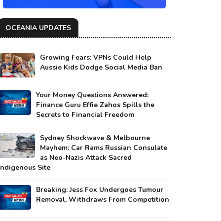
OCEANIA UPDATES
Growing Fears: VPNs Could Help
Aussie Kids Dodge Social Media Ban
Your Money Questions Answered:
Finance Guru Effie Zahos Spills the
Secrets to Financial Freedom
Sydney Shockwave & Melbourne
Mayhem: Car Rams Russian Consulate
as Neo-Nazis Attack Sacred
Indigenous Site
Breaking: Jess Fox Undergoes Tumour
Removal, Withdraws From Competition