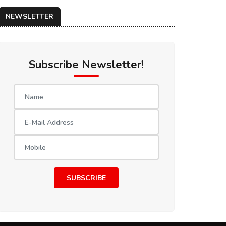
NEWSLETTER
Subscribe Newsletter!
SUBSCRIBE