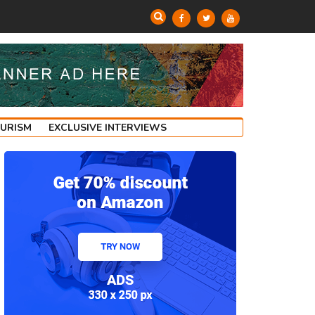
OURISM
EXCLUSIVE INTERVIEWS