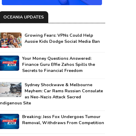
OCEANIA UPDATES
Growing Fears: VPNs Could Help
Aussie Kids Dodge Social Media Ban
Your Money Questions Answered:
Finance Guru Effie Zahos Spills the
Secrets to Financial Freedom
Sydney Shockwave & Melbourne
Mayhem: Car Rams Russian Consulate
as Neo-Nazis Attack Sacred
Indigenous Site
Breaking: Jess Fox Undergoes Tumour
Removal, Withdraws From Competition