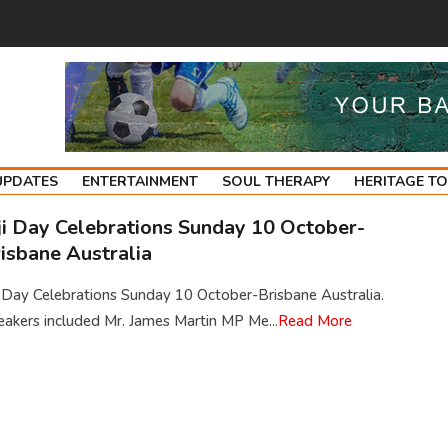
UPDATES
ENTERTAINMENT
SOUL THERAPY
HERITAGE T
ji Day Celebrations Sunday 10 October-
isbane Australia
i Day Celebrations Sunday 10 October-Brisbane Australia.
akers included Mr. James Martin MP Me...
Read More