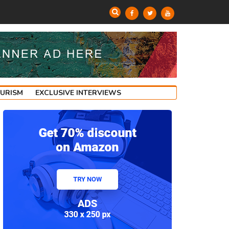
OURISM
EXCLUSIVE INTERVIEWS