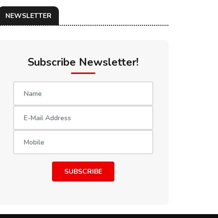
NEWSLETTER
Subscribe Newsletter!
SUBSCRIBE