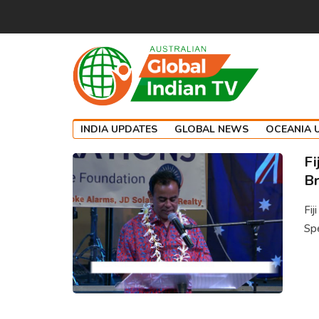
INDIA UPDATES
GLOBAL NEWS
OCEANIA 
Fi
Br
Fij
Spe