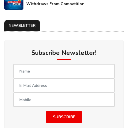
Withdraws From Competition
NEWSLETTER
Subscribe Newsletter!
SUBSCRIBE