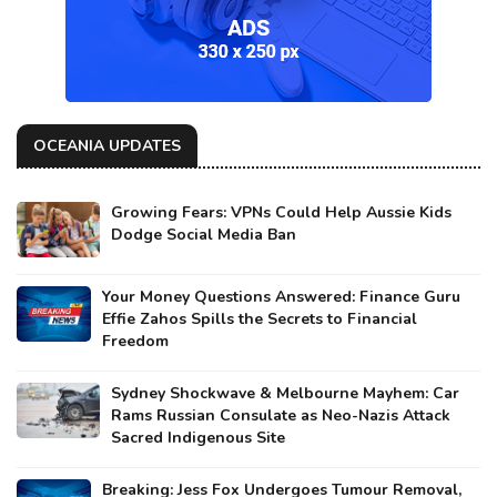
OCEANIA UPDATES
Growing Fears: VPNs Could Help Aussie Kids
Dodge Social Media Ban
Your Money Questions Answered: Finance Guru
Effie Zahos Spills the Secrets to Financial
Freedom
Sydney Shockwave & Melbourne Mayhem: Car
Rams Russian Consulate as Neo-Nazis Attack
Sacred Indigenous Site
Breaking: Jess Fox Undergoes Tumour Removal,