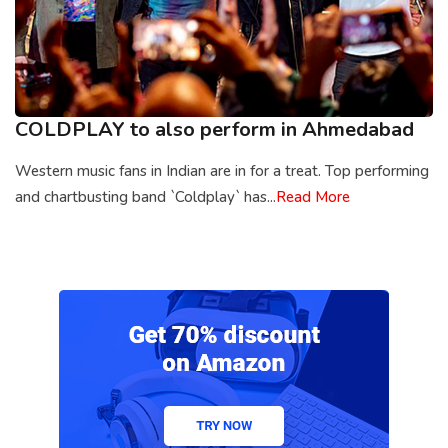
COLDPLAY to also perform in Ahmedabad
Western music fans in Indian are in for a treat. Top performing
and chartbusting band `Coldplay` has...
Read More