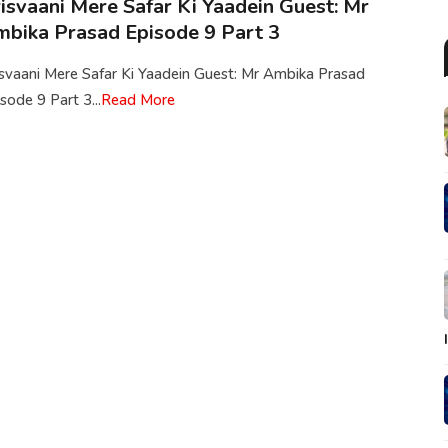
isvaani Mere Safar Ki Yaadein Guest: Mr
bika Prasad Episode 9 Part 3
isvaani Mere Safar Ki Yaadein Guest: Mr Ambika Prasad
sode 9 Part 3...
Read More