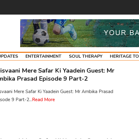
UPDATES
ENTERTAINMENT
SOUL THERAPY
HERITAGE T
isvaani Mere Safar Ki Yaadein Guest: Mr
bika Prasad Episode 9 Part-2
isvaani Mere Safar Ki Yaadein Guest: Mr Ambika Prasad
sode 9 Part-2...
Read More