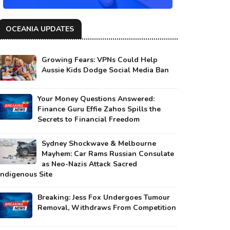
OCEANIA UPDATES
Growing Fears: VPNs Could Help
Aussie Kids Dodge Social Media Ban
Your Money Questions Answered:
Finance Guru Effie Zahos Spills the
Secrets to Financial Freedom
Sydney Shockwave & Melbourne
Mayhem: Car Rams Russian Consulate
as Neo-Nazis Attack Sacred
Indigenous Site
Breaking: Jess Fox Undergoes Tumour
Removal, Withdraws From Competition