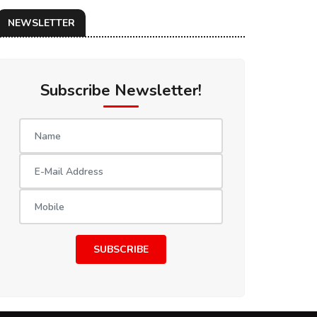
NEWSLETTER
Subscribe Newsletter!
SUBSCRIBE