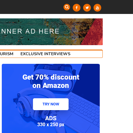
OURISM
EXCLUSIVE INTERVIEWS