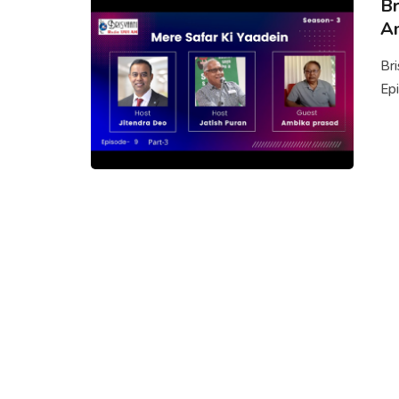
Br
Am
Br
Epi