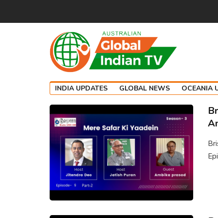
INDIA UPDATES
GLOBAL NEWS
OCEANIA 
Br
Am
Br
Epi