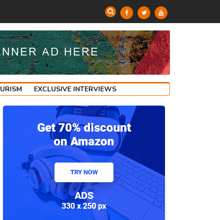
OURISM
EXCLUSIVE INTERVIEWS