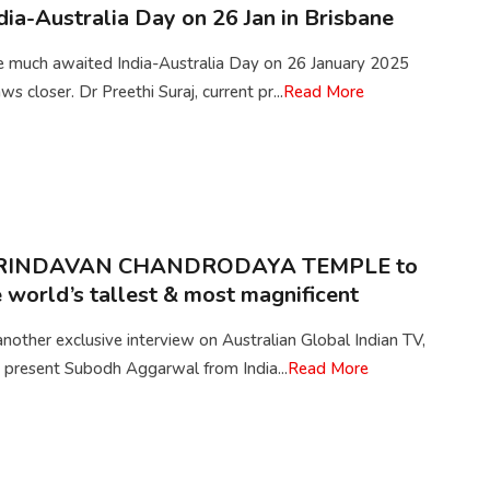
dia-Australia Day on 26 Jan in Brisbane
e much awaited India-Australia Day on 26 January 2025
ws closer. Dr Preethi Suraj, current pr...
Read More
RINDAVAN CHANDRODAYA TEMPLE to
 world’s tallest & most magnificent
another exclusive interview on Australian Global Indian TV,
 present Subodh Aggarwal from India...
Read More