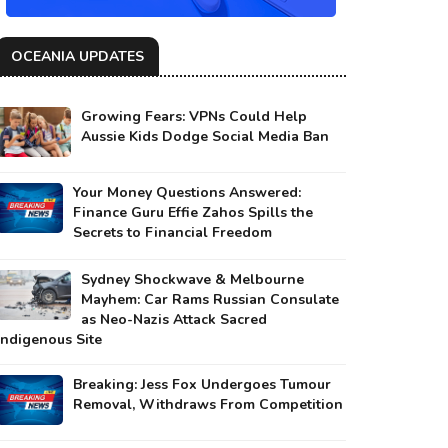
OCEANIA UPDATES
Growing Fears: VPNs Could Help
Aussie Kids Dodge Social Media Ban
Your Money Questions Answered:
Finance Guru Effie Zahos Spills the
Secrets to Financial Freedom
Sydney Shockwave & Melbourne
Mayhem: Car Rams Russian Consulate
as Neo-Nazis Attack Sacred
Indigenous Site
Breaking: Jess Fox Undergoes Tumour
Removal, Withdraws From Competition