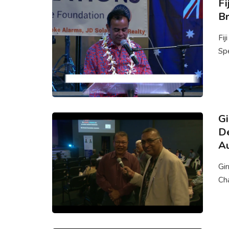
Fi
Br
Fij
Spe
G
De
Au
Gi
Cha