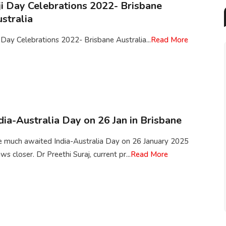
ji Day Celebrations 2022- Brisbane
stralia
i Day Celebrations 2022- Brisbane Australia...
Read More
dia-Australia Day on 26 Jan in Brisbane
e much awaited India-Australia Day on 26 January 2025
ws closer. Dr Preethi Suraj, current pr...
Read More