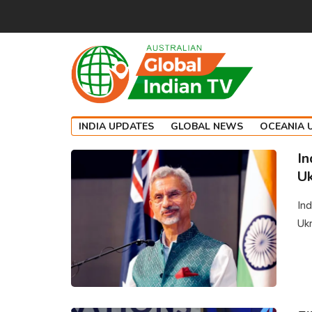
INDIA UPDATES
GLOBAL NEWS
OCEANIA 
In
Uk
Ind
Ukr