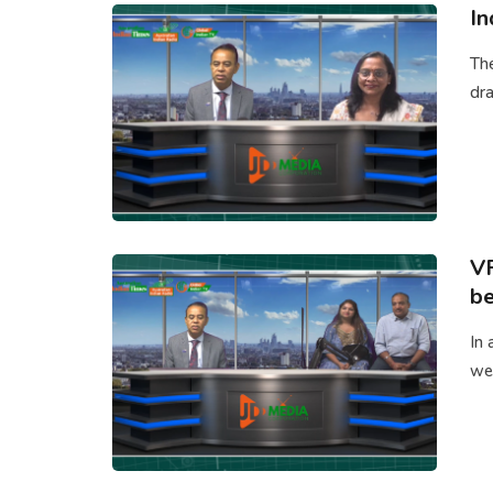
In
Th
dra
V
be
In 
we