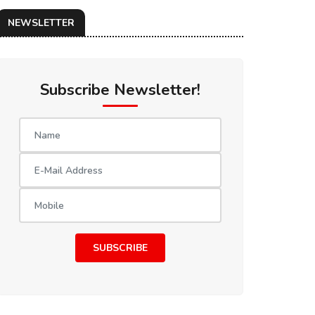
NEWSLETTER
Subscribe Newsletter!
SUBSCRIBE