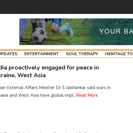
UPDATES
ENTERTAINMENT
SOUL THERAPY
HERITAGE T
dia proactively engaged for peace in
raine, West Asia
ian External Affairs Minister Dr S Jaishankar said wars in
aine and West Asia have global impl...
Read More