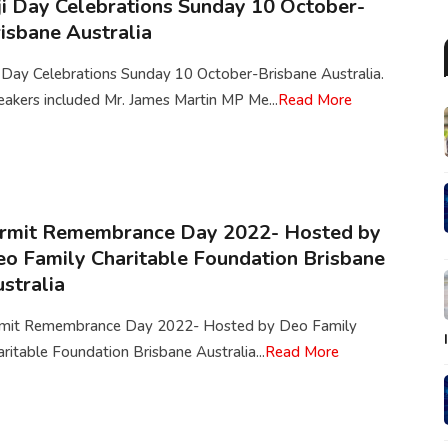
ji Day Celebrations Sunday 10 October-
isbane Australia
i Day Celebrations Sunday 10 October-Brisbane Australia.
akers included Mr. James Martin MP Me...
Read More
irmit Remembrance Day 2022- Hosted by
o Family Charitable Foundation Brisbane
stralia
rmit Remembrance Day 2022- Hosted by Deo Family
ritable Foundation Brisbane Australia...
Read More