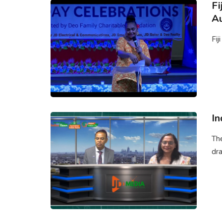
Fi
Au
Fij
In
Th
dra