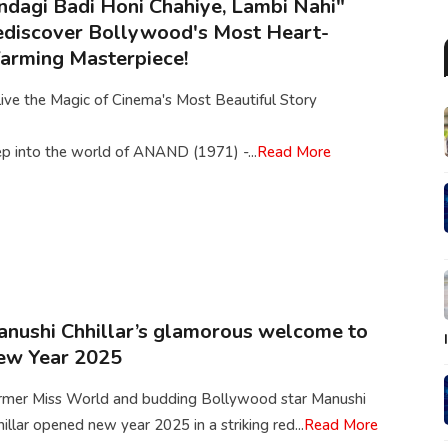
ndagi Badi Honi Chahiye, Lambi Nahi"
discover Bollywood's Most Heart-
rming Masterpiece!
ive the Magic of Cinema's Most Beautiful Story
p into the world of ANAND (1971) -...
Read More
nushi Chhillar’s glamorous welcome to
ew Year 2025
rmer Miss World and budding Bollywood star Manushi
illar opened new year 2025 in a striking red...
Read More