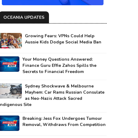
OCEANIA UPDATES
Growing Fears: VPNs Could Help
Aussie Kids Dodge Social Media Ban
Your Money Questions Answered:
Finance Guru Effie Zahos Spills the
Secrets to Financial Freedom
Sydney Shockwave & Melbourne
Mayhem: Car Rams Russian Consulate
as Neo-Nazis Attack Sacred
Indigenous Site
Breaking: Jess Fox Undergoes Tumour
Removal, Withdraws From Competition