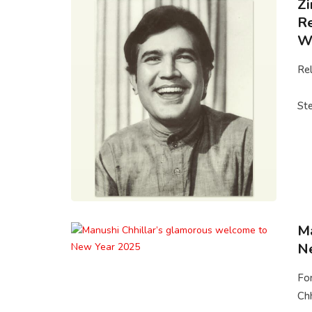
Zi
Re
Wa
Rel
Ste
Ma
N
Fo
Chh