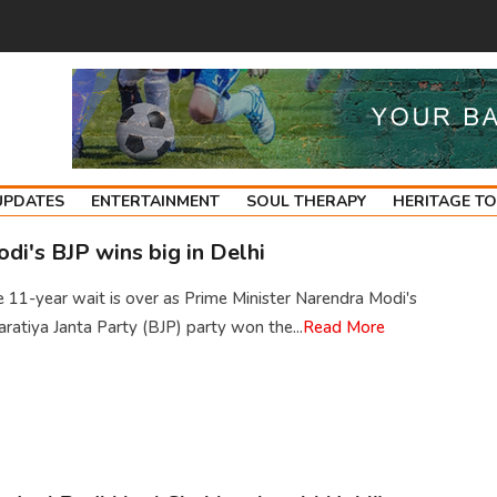
UPDATES
ENTERTAINMENT
SOUL THERAPY
HERITAGE T
di's BJP wins big in Delhi
 11-year wait is over as Prime Minister Narendra Modi's
ratiya Janta Party (BJP) party won the...
Read More