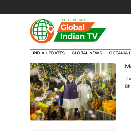
INDIA UPDATES
GLOBAL NEWS
OCEANIA 
Mo
The
Bha