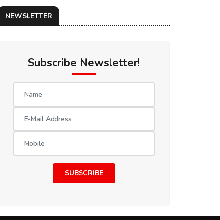
NEWSLETTER
Subscribe Newsletter!
SUBSCRIBE