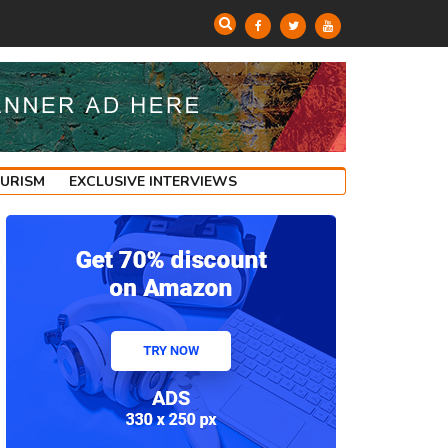
OURISM
EXCLUSIVE INTERVIEWS