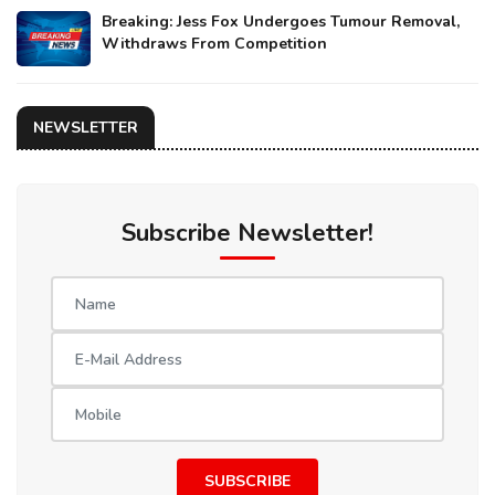
Breaking: Jess Fox Undergoes Tumour Removal,
Withdraws From Competition
NEWSLETTER
Subscribe Newsletter!
SUBSCRIBE