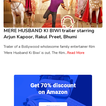
MERE HUSBAND KI BIWI trailer starring
Arjun Kapoor, Rakul Preet, Bhumi
Trailer of a Bollywood wholesome family entertainer film
‘Mere Husband Ki Biwi’ is out. The film...
Read More