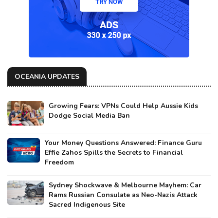
OCEANIA UPDATES
Growing Fears: VPNs Could Help Aussie Kids
Dodge Social Media Ban
Your Money Questions Answered: Finance Guru
Effie Zahos Spills the Secrets to Financial
Freedom
Sydney Shockwave & Melbourne Mayhem: Car
Rams Russian Consulate as Neo-Nazis Attack
Sacred Indigenous Site