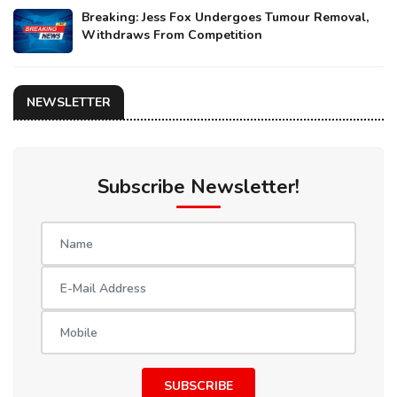
Breaking: Jess Fox Undergoes Tumour Removal,
Withdraws From Competition
NEWSLETTER
Subscribe Newsletter!
SUBSCRIBE