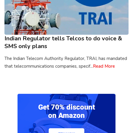
Indian Regulator tells Telcos to do voice &
SMS only plans
The Indian Telecom Authority Regulator, TRAI, has mandated
that telecommunications companies, specif...
Read More