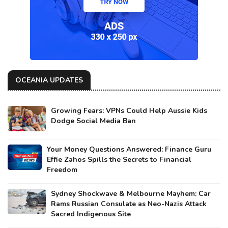
OCEANIA UPDATES
Growing Fears: VPNs Could Help Aussie Kids
Dodge Social Media Ban
Your Money Questions Answered: Finance Guru
Effie Zahos Spills the Secrets to Financial
Freedom
Sydney Shockwave & Melbourne Mayhem: Car
Rams Russian Consulate as Neo-Nazis Attack
Sacred Indigenous Site