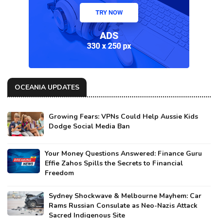
OCEANIA UPDATES
Growing Fears: VPNs Could Help Aussie Kids
Dodge Social Media Ban
Your Money Questions Answered: Finance Guru
Effie Zahos Spills the Secrets to Financial
Freedom
Sydney Shockwave & Melbourne Mayhem: Car
Rams Russian Consulate as Neo-Nazis Attack
Sacred Indigenous Site