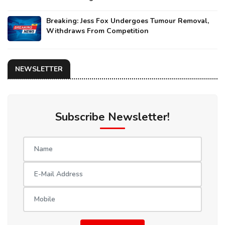
Breaking: Jess Fox Undergoes Tumour Removal,
Withdraws From Competition
NEWSLETTER
Subscribe Newsletter!