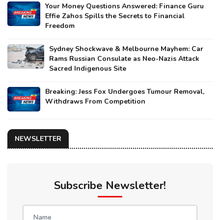
Your Money Questions Answered: Finance Guru
Effie Zahos Spills the Secrets to Financial
Freedom
Sydney Shockwave & Melbourne Mayhem: Car
Rams Russian Consulate as Neo-Nazis Attack
Sacred Indigenous Site
Breaking: Jess Fox Undergoes Tumour Removal,
Withdraws From Competition
NEWSLETTER
Subscribe Newsletter!