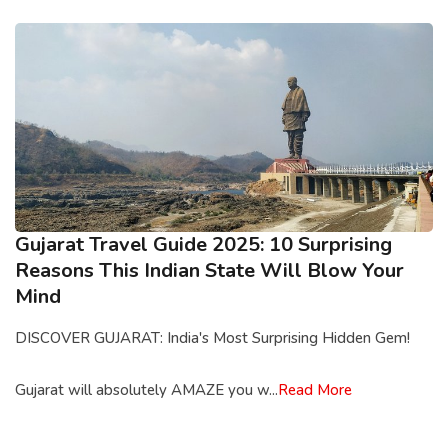
Gujarat Travel Guide 2025: 10 Surprising
Reasons This Indian State Will Blow Your
Mind
DISCOVER GUJARAT: India's Most Surprising Hidden Gem!
Gujarat will absolutely AMAZE you w...
Read More