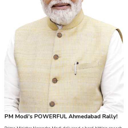
PM Modi's POWERFUL Ahmedabad Rally!