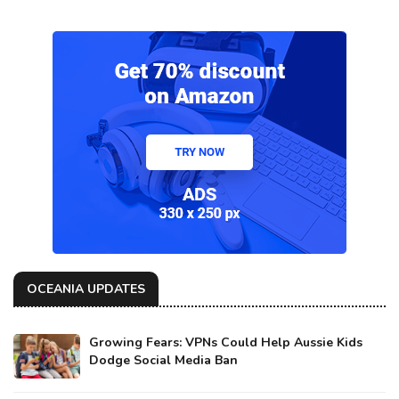
OCEANIA UPDATES
Growing Fears: VPNs Could Help Aussie Kids
Dodge Social Media Ban