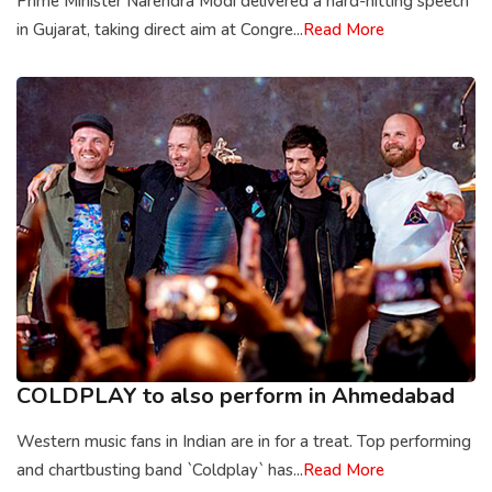
Prime Minister Narendra Modi delivered a hard-hitting speech
in Gujarat, taking direct aim at Congre...
Read More
COLDPLAY to also perform in Ahmedabad
Western music fans in Indian are in for a treat. Top performing
and chartbusting band `Coldplay` has...
Read More