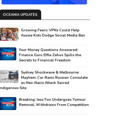
OCEANIA UPDATES
Growing Fears: VPNs Could Help
Aussie Kids Dodge Social Media Ban
Your Money Questions Answered:
Finance Guru Effie Zahos Spills the
Secrets to Financial Freedom
Sydney Shockwave & Melbourne
Mayhem: Car Rams Russian Consulate
as Neo-Nazis Attack Sacred
Indigenous Site
Breaking: Jess Fox Undergoes Tumour
Removal, Withdraws From Competition