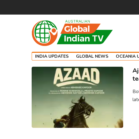
INDIA UPDATES
GLOBAL NEWS
OCEANIA 
Aj
te
Bol
lat