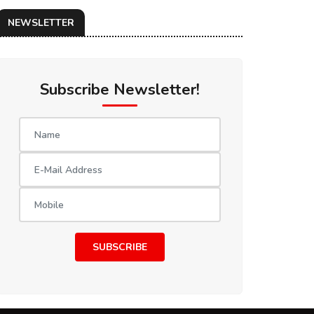
NEWSLETTER
Subscribe Newsletter!
SUBSCRIBE