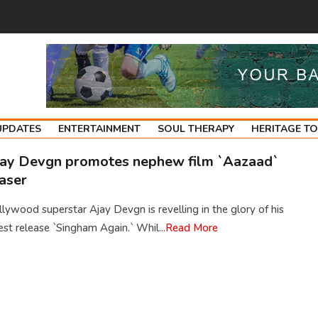
UPDATES
ENTERTAINMENT
SOUL THERAPY
HERITAGE T
ay Devgn promotes nephew film `Aazaad`
aser
lywood superstar Ajay Devgn is revelling in the glory of his
est release `Singham Again.` Whil...
Read More