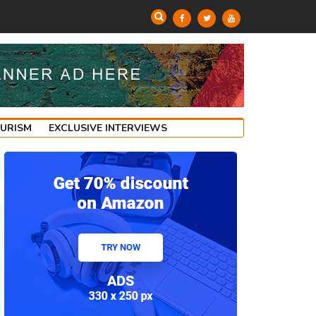
OURISM
EXCLUSIVE INTERVIEWS