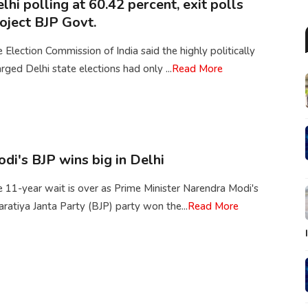
lhi polling at 60.42 percent, exit polls
oject BJP Govt.
 Election Commission of India said the highly politically
rged Delhi state elections had only ...
Read More
di's BJP wins big in Delhi
 11-year wait is over as Prime Minister Narendra Modi's
ratiya Janta Party (BJP) party won the...
Read More