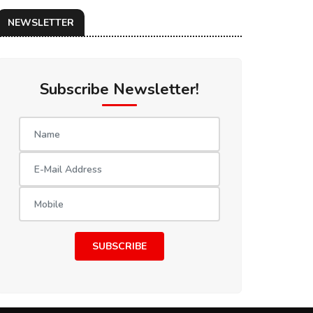
NEWSLETTER
Subscribe Newsletter!
SUBSCRIBE