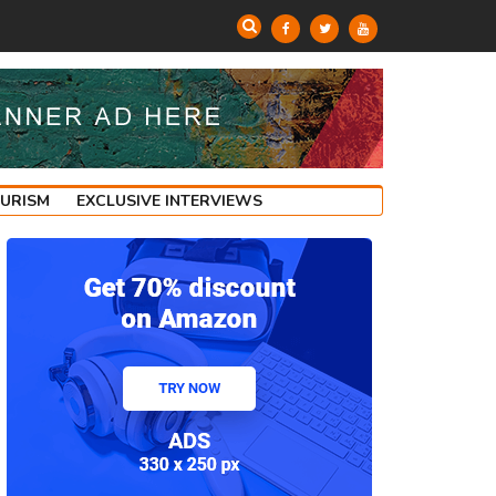
OURISM
EXCLUSIVE INTERVIEWS