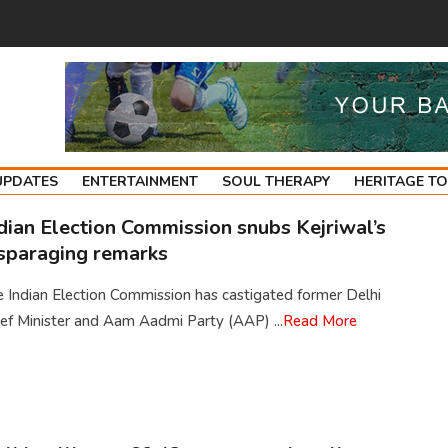
UPDATES
ENTERTAINMENT
SOUL THERAPY
HERITAGE T
dian Election Commission snubs Kejriwal’s
sparaging remarks
 Indian Election Commission has castigated former Delhi
ef Minister and Aam Aadmi Party (AAP) ...
Read More