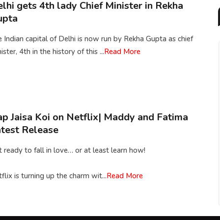
lhi gets 4th lady Chief Minister in Rekha
upta
 Indian capital of Delhi is now run by Rekha Gupta as chief
ister, 4th in the history of this ...
Read More
p Jaisa Koi on Netflix| Maddy and Fatima
test Release
 ready to fall in love… or at least learn how!
flix is turning up the charm wit...
Read More