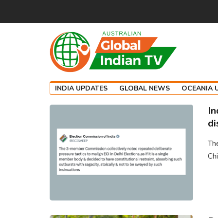
INDIA UPDATES
GLOBAL NEWS
OCEANIA 
In
di
The
Chi