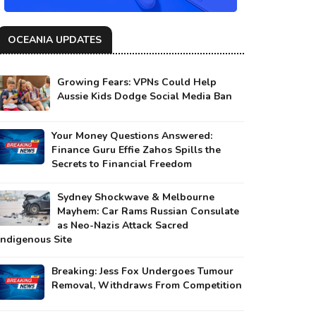
OCEANIA UPDATES
Growing Fears: VPNs Could Help
Aussie Kids Dodge Social Media Ban
Your Money Questions Answered:
Finance Guru Effie Zahos Spills the
Secrets to Financial Freedom
Sydney Shockwave & Melbourne
Mayhem: Car Rams Russian Consulate
as Neo-Nazis Attack Sacred
Indigenous Site
Breaking: Jess Fox Undergoes Tumour
Removal, Withdraws From Competition