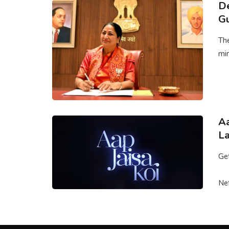
De
G
The
min
Aa
La
Get
Net