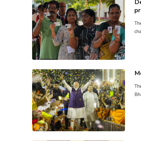
De
pr
The
cha
Mo
The
Bha