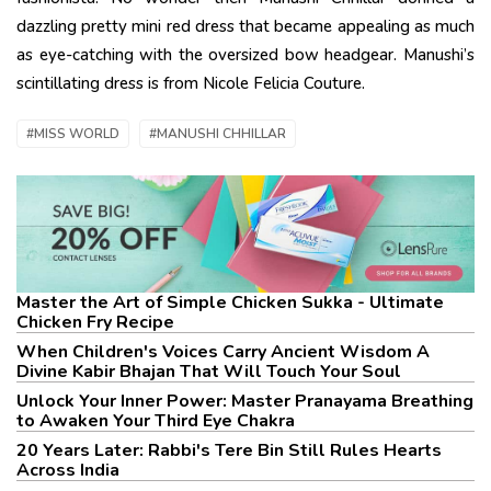
dazzling pretty mini red dress that became appealing as much
as eye-catching with the oversized bow headgear. Manushi’s
scintillating dress is from Nicole Felicia Couture.
#MISS WORLD
#MANUSHI CHHILLAR
Master the Art of Simple Chicken Sukka - Ultimate
Chicken Fry Recipe
When Children's Voices Carry Ancient Wisdom A
Divine Kabir Bhajan That Will Touch Your Soul
Unlock Your Inner Power: Master Pranayama Breathing
to Awaken Your Third Eye Chakra
20 Years Later: Rabbi's Tere Bin Still Rules Hearts
Across India