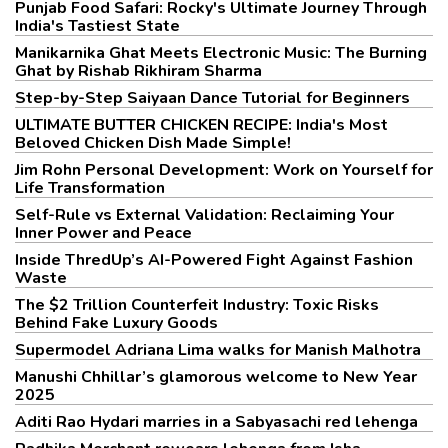
Punjab Food Safari: Rocky's Ultimate Journey Through
India's Tastiest State
Manikarnika Ghat Meets Electronic Music: The Burning
Ghat by Rishab Rikhiram Sharma
Step-by-Step Saiyaan Dance Tutorial for Beginners
ULTIMATE BUTTER CHICKEN RECIPE: India's Most
Beloved Chicken Dish Made Simple!
Jim Rohn Personal Development: Work on Yourself for
Life Transformation
Self-Rule vs External Validation: Reclaiming Your
Inner Power and Peace
Inside ThredUp’s AI-Powered Fight Against Fashion
Waste
The $2 Trillion Counterfeit Industry: Toxic Risks
Behind Fake Luxury Goods
Supermodel Adriana Lima walks for Manish Malhotra
Manushi Chhillar’s glamorous welcome to New Year
2025
Aditi Rao Hydari marries in a Sabyasachi red lehenga