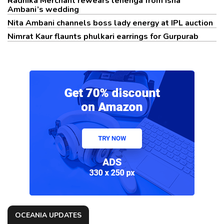
Radhika Merchant rewears lehenga from Isha
Ambani’s wedding
Nita Ambani channels boss lady energy at IPL auction
Nimrat Kaur flaunts phulkari earrings for Gurpurab
OCEANIA UPDATES