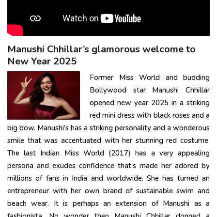
Manushi Chhillar’s glamorous welcome to
New Year 2025
Former Miss World and budding
Bollywood star Manushi Chhillar
opened new year 2025 in a striking
red mini dress with black roses and a
big bow. Manushi’s has a striking personality and a wonderous
smile that was accentuated with her stunning red costume.
The last Indian Miss World (2017) has a very appealing
persona and exudes confidence that’s made her adored by
millions of fans in India and worldwide. She has turned an
entrepreneur with her own brand of sustainable swim and
beach wear. It is perhaps an extension of Manushi as a
fashionista. No wonder then Manushi Chhillar donned a