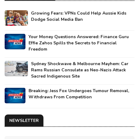
Growing Fears: VPNs Could Help Aussie Kids
Dodge Social Media Ban
Your Money Questions Answered: Finance Guru
Effie Zahos Spills the Secrets to Financial
Freedom
Sydney Shockwave & Melbourne Mayhem: Car
Rams Russian Consulate as Neo-Nazis Attack
Sacred Indigenous Site
Breaking: Jess Fox Undergoes Tumour Removal,
Withdraws From Competition
NEWSLETTER