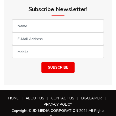
Subscribe Newsletter!
SUBSCRIBE
HOME
|
ABOUT US
|
CONTACT US
|
DISCLAIMER
|
PRIVACY POLICY
Copyright ©
JD MEDIA CORPORATION
2024 All Rights