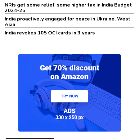
NRIs get some relief, some higher tax in India Budget
2024-25
India proactively engaged for peace in Ukraine, West
Asia
India revokes 105 OCI cards in 3 years