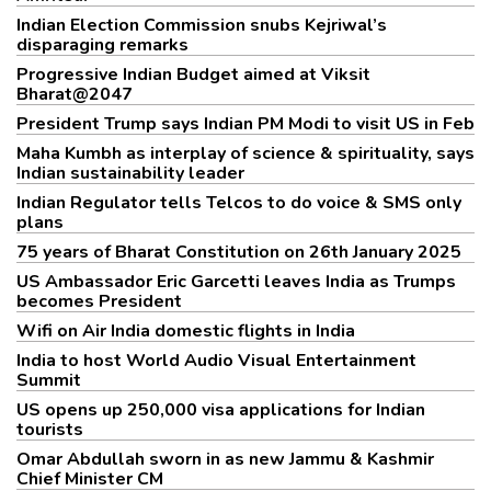
Indian Election Commission snubs Kejriwal’s
disparaging remarks
Progressive Indian Budget aimed at Viksit
Bharat@2047
President Trump says Indian PM Modi to visit US in Feb
Maha Kumbh as interplay of science & spirituality, says
Indian sustainability leader
Indian Regulator tells Telcos to do voice & SMS only
plans
75 years of Bharat Constitution on 26th January 2025
US Ambassador Eric Garcetti leaves India as Trumps
becomes President
Wifi on Air India domestic flights in India
India to host World Audio Visual Entertainment
Summit
US opens up 250,000 visa applications for Indian
tourists
Omar Abdullah sworn in as new Jammu & Kashmir
Chief Minister CM