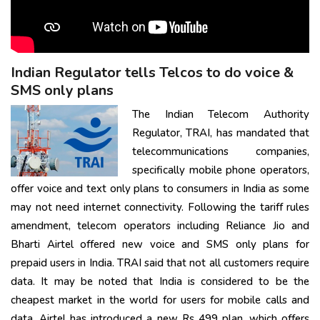
Indian Regulator tells Telcos to do voice &
SMS only plans
The Indian Telecom Authority
Regulator, TRAI, has mandated that
telecommunications companies,
specifically mobile phone operators,
offer voice and text only plans to consumers in India as some
may not need internet connectivity. Following the tariff rules
amendment, telecom operators including Reliance Jio and
Bharti Airtel offered new voice and SMS only plans for
prepaid users in India. TRAI said that not all customers require
data. It may be noted that India is considered to be the
cheapest market in the world for users for mobile calls and
data. Airtel has introduced a new Rs 499 plan, which offers