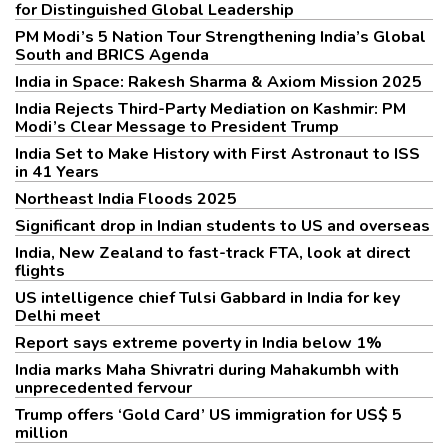
for Distinguished Global Leadership
PM Modi’s 5 Nation Tour Strengthening India’s Global
South and BRICS Agenda
India in Space: Rakesh Sharma & Axiom Mission 2025
India Rejects Third-Party Mediation on Kashmir: PM
Modi’s Clear Message to President Trump
India Set to Make History with First Astronaut to ISS
in 41 Years
Northeast India Floods 2025
Significant drop in Indian students to US and overseas
India, New Zealand to fast-track FTA, look at direct
flights
US intelligence chief Tulsi Gabbard in India for key
Delhi meet
Report says extreme poverty in India below 1%
India marks Maha Shivratri during Mahakumbh with
unprecedented fervour
Trump offers ‘Gold Card’ US immigration for US$ 5
million