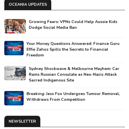
OCEANIA UPDATES
Growing Fears: VPNs Could Help Aussie Kids
Dodge Social Media Ban
Your Money Questions Answered: Finance Guru
Effie Zahos Spills the Secrets to Financial
Freedom
Sydney Shockwave & Melbourne Mayhem: Car
Rams Russian Consulate as Neo-Nazis Attack
Sacred Indigenous Site
Breaking: Jess Fox Undergoes Tumour Removal,
Withdraws From Competition
NEWSLETTER