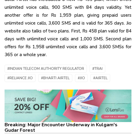
unlimited voice calls, 900 SMS with 84 days validity. Yet
another offer is for Rs 1,959 plan, giving prepaid users
unlimited voice calls, 3,600 SMS and is valid for 365 days. Jio
website also talks of two plans. First, Rs 458 plan valid for 84
days with unlimited voice calls and 1,000 SMS. Second plan
offers for Rs 1,958 unlimited voice calls and 3,600 SMSs for
365 or a whole year.
#INDIAN TELECOM AUTHORITY REGULATOR
#TRAI
#RELIANCE JIO
#BHARTI AIRTEL
#JIO
#AIRTEL
Breaking: Major Encounter Underway in Kulgam's
Gudar Forest