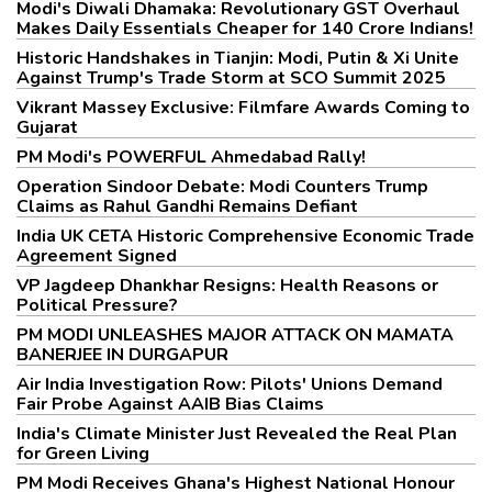
Modi's Diwali Dhamaka: Revolutionary GST Overhaul
Makes Daily Essentials Cheaper for 140 Crore Indians!
Historic Handshakes in Tianjin: Modi, Putin & Xi Unite
Against Trump's Trade Storm at SCO Summit 2025
Vikrant Massey Exclusive: Filmfare Awards Coming to
Gujarat
PM Modi's POWERFUL Ahmedabad Rally!
Operation Sindoor Debate: Modi Counters Trump
Claims as Rahul Gandhi Remains Defiant
India UK CETA Historic Comprehensive Economic Trade
Agreement Signed
VP Jagdeep Dhankhar Resigns: Health Reasons or
Political Pressure?
PM MODI UNLEASHES MAJOR ATTACK ON MAMATA
BANERJEE IN DURGAPUR
Air India Investigation Row: Pilots' Unions Demand
Fair Probe Against AAIB Bias Claims
India's Climate Minister Just Revealed the Real Plan
for Green Living
PM Modi Receives Ghana's Highest National Honour