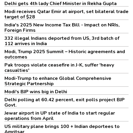
Delhi gets 4th lady Chief Minister in Rekha Gupta
Modi receives Qatar Emir at airport, set bilateral trade
target of $28
India's 2025 New Income Tax Bill - Impact on NRIs,
Foreign Firms
332 illegal Indians deported from US, 3rd batch of
112 arrives in India
Modi, Trump 2025 Summit – Historic agreements and
outcomes
Pak troops violate ceasefire in J-K, suffer 'heavy
casualties'
Modi-Trump to enhance Global Comprehensive
Strategic Partnership
Modi's BJP wins big in Delhi
Delhi polling at 60.42 percent, exit polls project BJP
Govt.
Jewar airport in UP state of India to start regular
operations from April
US military plane brings 100 + Indian deportees to
Amritsar