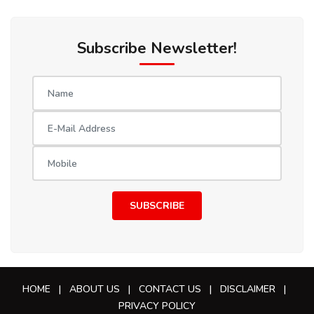
Subscribe Newsletter!
SUBSCRIBE
HOME
|
ABOUT US
|
CONTACT US
|
DISCLAIMER
|
PRIVACY POLICY